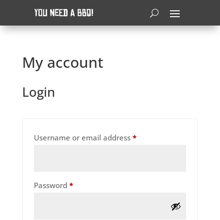
My account
Login
Required
Username or email address
*
Required
Password
*