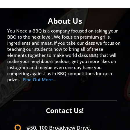
About Us
You Need a BBQ is a company focused on taking your
BBQ to the next level. We focus on premium grills,
ingredients and meat. If you take our class we focus on
teaching our students how to bring all of these
elements together to make world class BBQ that will
make your neighbours jealous, get you more likes on
Instagram and maybe even one day have you
competing against us in BBQ competitions for cash
prizes!
Find Out More…
Contact Us!
#50, 100 Broadview Drive,
