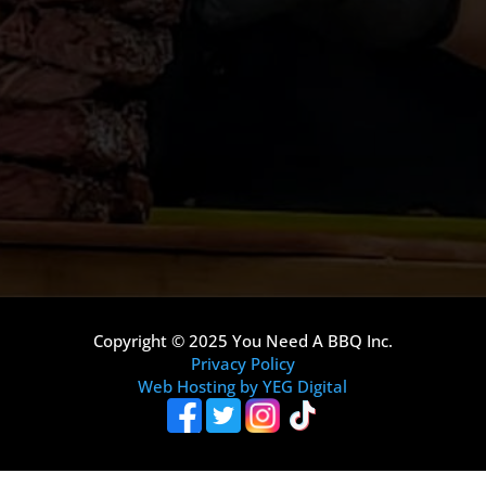
Copyright © 2025 You Need A BBQ Inc.
Privacy Policy
Web Hosting by YEG Digital