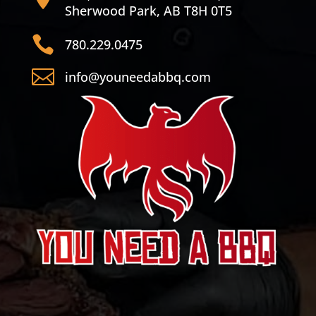
Sherwood Park, AB T8H 0T5

780.229.0475

info@youneedabbq.com