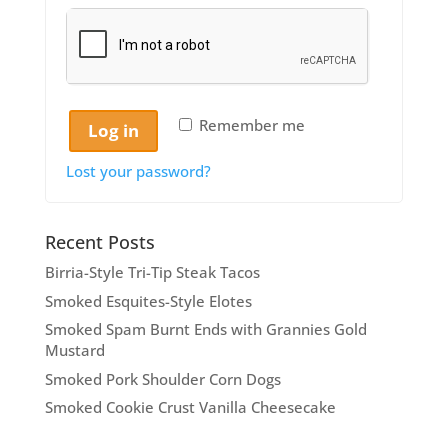
Remember me
Log in
Lost your password?
Recent Posts
Birria-Style Tri-Tip Steak Tacos
Smoked Esquites-Style Elotes
Smoked Spam Burnt Ends with Grannies Gold
Mustard
Smoked Pork Shoulder Corn Dogs
Smoked Cookie Crust Vanilla Cheesecake