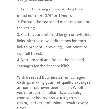
Load the casing onto a stuffing horn
(maximum size: 3/4″ or 19mm).
Extrude the seasoned meat mixture into
the casing.
Cut to your preferred length or twist into
links. Alternate twist directions for each
link to prevent unraveling (limit twists to
two full turns).
Vacuum seal and freeze the finished
sausages for the best shelf life.
With Bearded Butchers 32mm Collagen
Casings, making gourmet-quality sausages
at home has never been easier. Whether
you’re preparing Italian classics, spicy
chorizo, or hearty bratwursts, these
casings deliver professional results every
time!