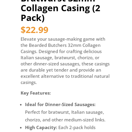
Casing
Collagen Casing (2
(2
Pack)
Pack)
quantity
$
22.99
Elevate your sausage-making game with
the Bearded Butchers 32mm Collagen
Casings. Designed for crafting delicious
Italian sausage, bratwurst, chorizo, or
other dinner-sized sausages, these casings
are durable yet tender and provide an
excellent alternative to traditional natural
casings.
Key Features:
Ideal for Dinner-Sized Sausages:
Perfect for bratwurst, Italian sausage,
chorizo, and other medium-sized links.
High Capacity:
Each 2-pack holds