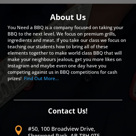
About Us
You Need a BBQ is a company focused on taking your
BBQ to the next level. We focus on premium grills,
ingredients and meat. If you take our class we focus on
teaching our students how to bring all of these
elements together to make world class BBQ that will
make your neighbours jealous, get you more likes on
Instagram and maybe even one day have you
competing against us in BBQ competitions for cash
prizes!
Find Out More…
Contact Us!
#50, 100 Broadview Drive,

Sherwood Park, AB T8H 0T5