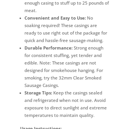
enough casing to stuff up to 25 pounds of
meat.
Convenient and Easy to Use:
No
soaking required! These casings are
ready to use right out of the package for
quick and hassle-free sausage-making.
Durable Performance:
Strong enough
for consistent stuffing, yet tender and
edible. Note: These casings are not
designed for smokehouse hanging. For
smoking, try the 32mm Clear Smoked
Sausage Casings.
Storage Tips:
Keep the casings sealed
and refrigerated when not in use. Avoid
exposure to direct sunlight and extreme
temperatures to maintain quality.
Usage Instructions: