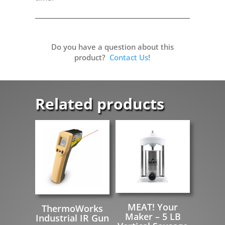
Do you have a question about this
product?
Contact Us
!
Related products
MEAT! Your
ThermoWorks
Maker – 5 LB
Industrial IR Gun