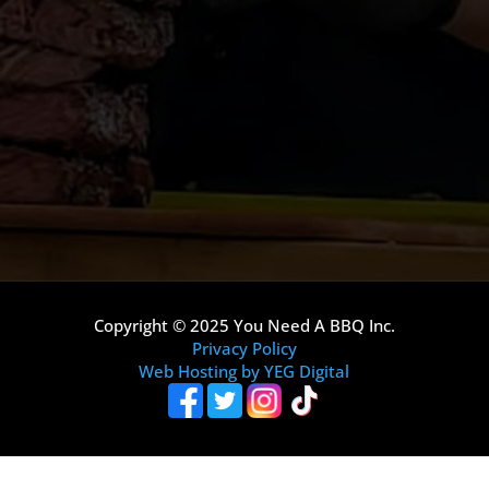
Copyright © 2025 You Need A BBQ Inc.
Privacy Policy
Web Hosting by YEG Digital