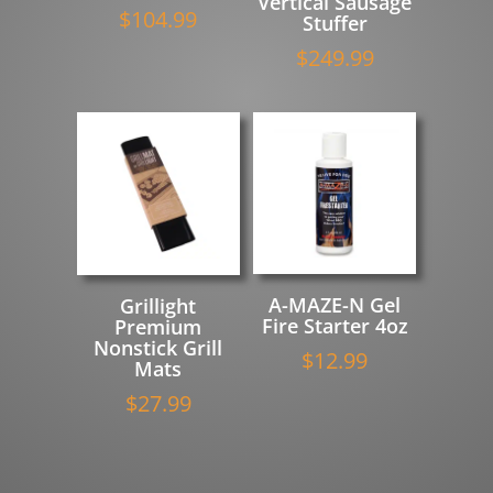
Vertical Sausage
$
104.99
Stuffer
$
249.99
A-MAZE-N Gel
Grillight
Fire Starter 4oz
Premium
Nonstick Grill
$
12.99
Mats
$
27.99