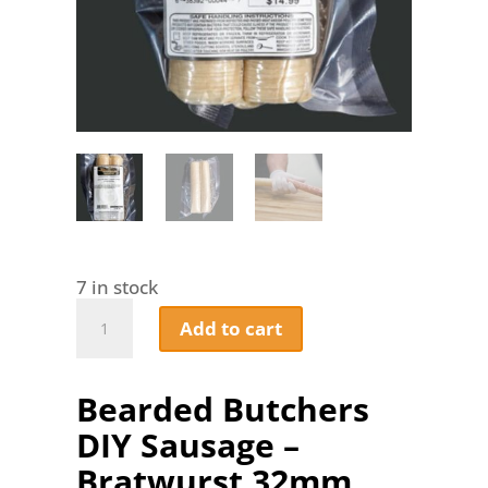
7 in stock
Bearded
Add to cart
Butchers
DIY
Sausage
Bearded Butchers
-
Bratwurst
DIY Sausage –
32mm
Collagen
Bratwurst 32mm