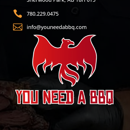

780.229.0475

info@youneedabbq.com