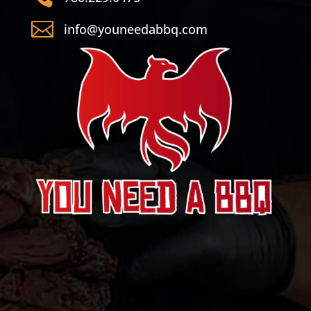

info@youneedabbq.com