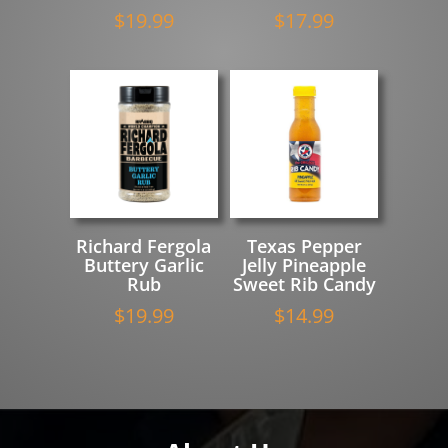
$
19.99
$
17.99
Richard Fergola
Texas Pepper
Buttery Garlic
Jelly Pineapple
Rub
Sweet Rib Candy
$
19.99
$
14.99