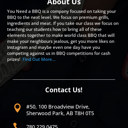
About Us
You Need a BBQ is a company focused on taking your
BBQ to the next level. We focus on premium grills,
ingredients and meat. If you take our class we focus on
teaching our students how to bring all of these
elements together to make world class BBQ that will
make your neighbours jealous, get you more likes on
Instagram and maybe even one day have you
competing against us in BBQ competitions for cash
prizes!
Find Out More…
Contact Us!
#50, 100 Broadview Drive,

Sherwood Park, AB T8H 0T5

780.229.0475