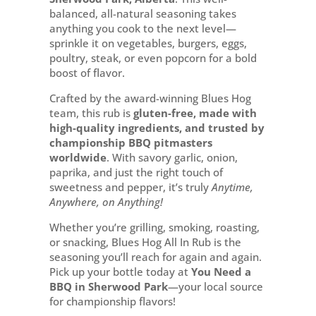
Park
balanced, all-natural seasoning takes
quantity
anything you cook to the next level—
sprinkle it on vegetables, burgers, eggs,
poultry, steak, or even popcorn for a bold
boost of flavor.
Crafted by the award-winning Blues Hog
team, this rub is
gluten-free, made with
high-quality ingredients, and trusted by
championship BBQ pitmasters
worldwide
. With savory garlic, onion,
paprika, and just the right touch of
sweetness and pepper, it’s truly
Anytime,
Anywhere, on Anything!
Whether you’re grilling, smoking, roasting,
or snacking, Blues Hog All In Rub is the
seasoning you’ll reach for again and again.
Pick up your bottle today at
You Need a
BBQ in Sherwood Park
—your local source
for championship flavors!