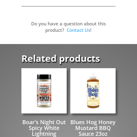
Do you have a question about this
product?
Contact Us
!
Related products
Boar’s Night Out
Blues Hog Honey
Spicy White
Mustard BBQ
Lightning
Sauce 23oz