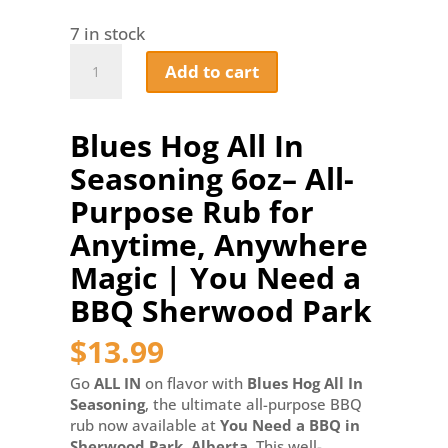
7 in stock
Blues
Add to cart
Hog
All
In
Blues Hog All In
Seasoning
6oz–
Seasoning 6oz– All-
All-
Purpose
Purpose Rub for
Rub
Anytime, Anywhere
for
Anytime,
Magic | You Need a
Anywhere
BBQ Sherwood Park
Magic
|
$
13.99
You
Need
Go
ALL IN
on flavor with
Blues Hog All In
a
Seasoning
, the ultimate all-purpose BBQ
BBQ
rub now available at
You Need a BBQ in
Sherwood
Sherwood Park, Alberta
. This well-