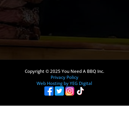
Copyright © 2025 You Need A BBQ Inc.
Privacy Policy
Web Hosting by YEG Digital