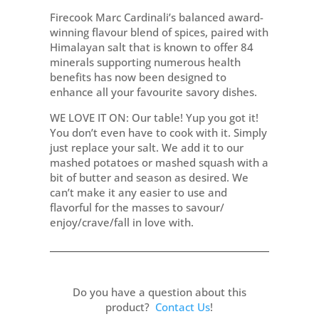
Firecook Marc Cardinali’s balanced award-
winning flavour blend of spices, paired with
Himalayan salt that is known to offer 84
minerals supporting numerous health
benefits has now been designed to
enhance all your favourite savory dishes.
WE LOVE IT ON: Our table! Yup you got it!
You don’t even have to cook with it. Simply
just replace your salt. We add it to our
mashed potatoes or mashed squash with a
bit of butter and season as desired. We
can’t make it any easier to use and
flavorful for the masses to savour/
enjoy/crave/fall in love with.
Do you have a question about this
product?
Contact Us
!