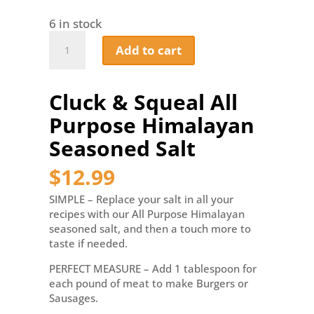
6 in stock
Cluck
Add to cart
&
Squeal
All
Cluck & Squeal All
Purpose
Himalayan
Purpose Himalayan
Seasoned
Salt
Seasoned Salt
quantity
$
12.99
SIMPLE – Replace your salt in all your
recipes with our All Purpose Himalayan
seasoned salt, and then a touch more to
taste if needed.
PERFECT MEASURE – Add 1 tablespoon for
each pound of meat to make Burgers or
Sausages.