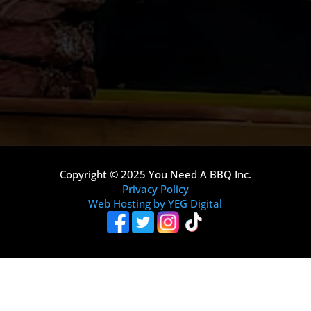
Copyright © 2025 You Need A BBQ Inc.
Privacy Policy
Web Hosting by YEG Digital