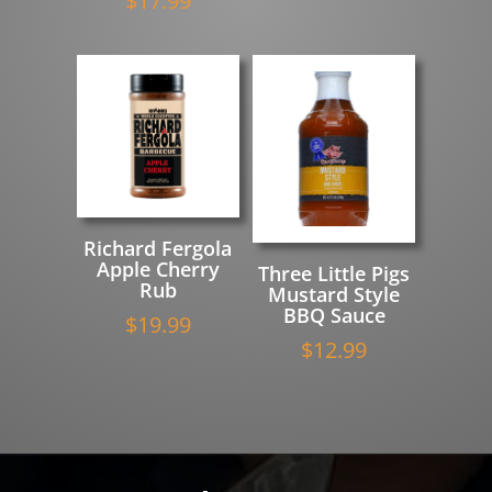
$
17.99
Richard Fergola
Apple Cherry
Three Little Pigs
Rub
Mustard Style
BBQ Sauce
$
19.99
$
12.99