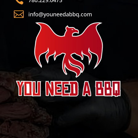

info@youneedabbq.com