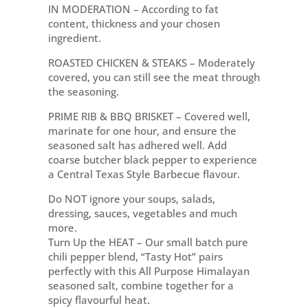
IN MODERATION – According to fat
content, thickness and your chosen
ingredient.
ROASTED CHICKEN & STEAKS – Moderately
covered, you can still see the meat through
the seasoning.
PRIME RIB & BBQ BRISKET – Covered well,
marinate for one hour, and ensure the
seasoned salt has adhered well. Add
coarse butcher black pepper to experience
a Central Texas Style Barbecue flavour.
Do NOT ignore your soups, salads,
dressing, sauces, vegetables and much
more.
Turn Up the HEAT – Our small batch pure
chili pepper blend, “Tasty Hot” pairs
perfectly with this All Purpose Himalayan
seasoned salt, combine together for a
spicy flavourful heat.