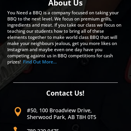
About Us
You Need a BBQ is a company focused on taking your
BBQ to the next level. We focus on premium grills,
ingredients and meat. If you take our class we focus on
teaching our students how to bring all of these
elements together to make world class BBQ that will
make your neighbours jealous, get you more likes on
Instagram and maybe even one day have you
competing against us in BBQ competitions for cash
prizes!
Find Out More…
Contact Us!
#50, 100 Broadview Drive,

Sherwood Park, AB T8H 0T5

780.229.0475