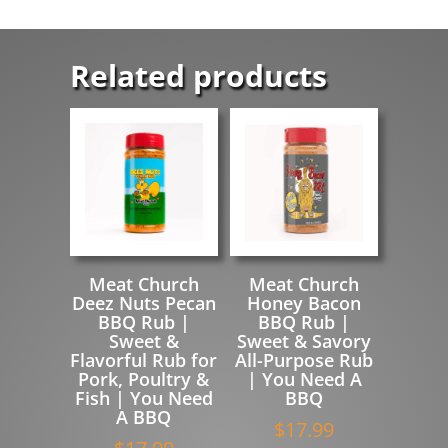
Related products
Meat Church
Meat Church
Deez Nuts Pecan
Honey Bacon
BBQ Rub |
BBQ Rub |
Sweet &
Sweet & Savory
Flavorful Rub for
All-Purpose Rub
Pork, Poultry &
| You Need A
Fish | You Need
BBQ
A BBQ
$
17.99