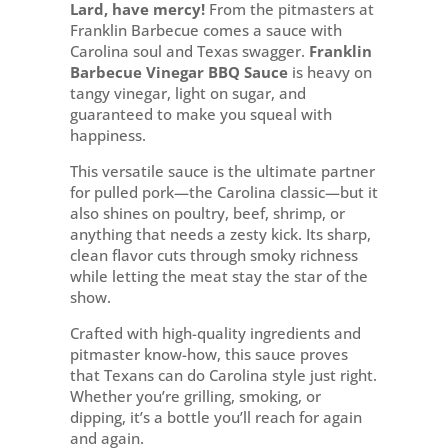
BBQ
Lard, have mercy!
From the pitmasters at
Sherwood
Franklin Barbecue comes a sauce with
Park
Carolina soul and Texas swagger.
Franklin
quantity
Barbecue Vinegar BBQ Sauce
is heavy on
tangy vinegar, light on sugar, and
guaranteed to make you squeal with
happiness.
This versatile sauce is the ultimate partner
for pulled pork—the Carolina classic—but it
also shines on poultry, beef, shrimp, or
anything that needs a zesty kick. Its sharp,
clean flavor cuts through smoky richness
while letting the meat stay the star of the
show.
Crafted with high-quality ingredients and
pitmaster know-how, this sauce proves
that Texans can do Carolina style just right.
Whether you’re grilling, smoking, or
dipping, it’s a bottle you’ll reach for again
and again.