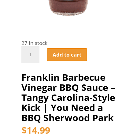
27 in stock
Franklin
Add to cart
Barbecue
Vinegar
BBQ
Franklin Barbecue
Sauce
–
Vinegar BBQ Sauce –
Tangy
Carolina-
Tangy Carolina-Style
Style
Kick | You Need a
Kick
|
BBQ Sherwood Park
You
Need
$
14.99
a