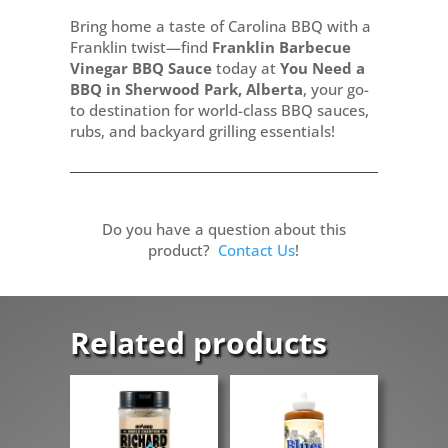
Bring home a taste of Carolina BBQ with a
Franklin twist—find
Franklin Barbecue
Vinegar BBQ Sauce
today at
You Need a
BBQ in Sherwood Park, Alberta
, your go-
to destination for world-class BBQ sauces,
rubs, and backyard grilling essentials!
Do you have a question about this
product?
Contact Us
!
Related products