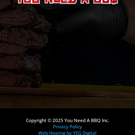
Copyright © 2025 You Need A BBQ Inc.
Privacy Policy
Web Hosting by YEG Digital