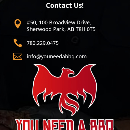
Contact Us!
#50, 100 Broadview Drive,

Sherwood Park, AB T8H 0T5

780.229.0475

info@youneedabbq.com