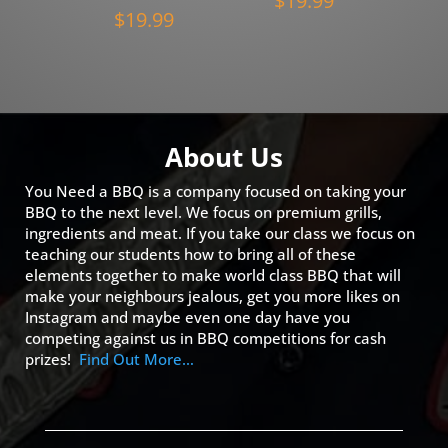
$
19.99
$
19.99
About Us
You Need a BBQ is a company focused on taking your
BBQ to the next level. We focus on premium grills,
ingredients and meat. If you take our class we focus on
teaching our students how to bring all of these
elements together to make world class BBQ that will
make your neighbours jealous, get you more likes on
Instagram and maybe even one day have you
competing against us in BBQ competitions for cash
prizes!
Find Out More…