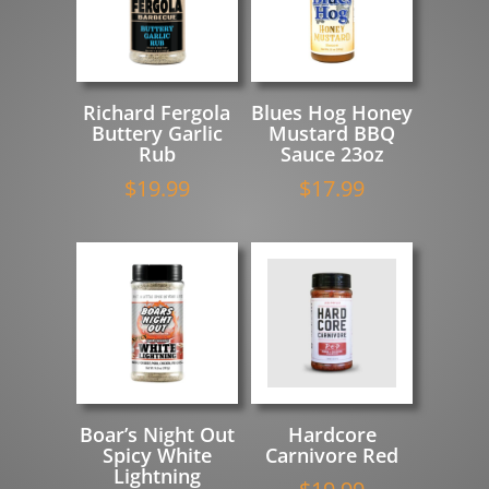
Richard Fergola
Blues Hog Honey
Buttery Garlic
Mustard BBQ
Rub
Sauce 23oz
$
19.99
$
17.99
Boar’s Night Out
Hardcore
Spicy White
Carnivore Red
Lightning