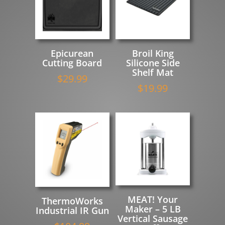
Epicurean
Broil King
Cutting Board
Silicone Side
Shelf Mat
$
29.99
$
19.99
MEAT! Your
ThermoWorks
Maker – 5 LB
Industrial IR Gun
Vertical Sausage