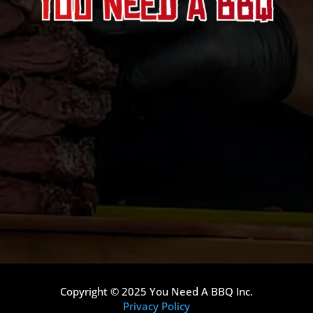
Copyright © 2025 You Need A BBQ Inc.
Privacy Policy