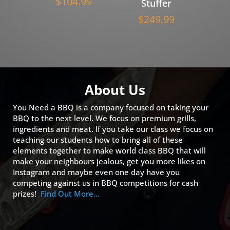
$
104.99
Stuffer
$
249.99
About Us
You Need a BBQ is a company focused on taking your
BBQ to the next level. We focus on premium grills,
ingredients and meat. If you take our class we focus on
teaching our students how to bring all of these
elements together to make world class BBQ that will
make your neighbours jealous, get you more likes on
Instagram and maybe even one day have you
competing against us in BBQ competitions for cash
prizes!
Find Out More…