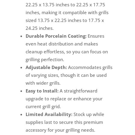
22.25 x 13.75 inches to 22.25 x 17.75
inches, making it compatible with grills
sized 13.75 x 22.25 inches to 17.75 x
24.25 inches.
Durable Porcelain Coating:
Ensures
even heat distribution and makes
cleanup effortless, so you can focus on
grilling perfection.
Adjustable Depth:
Accommodates grills
of varying sizes, though it can be used
with wider grills.
Easy to Install:
A straightforward
upgrade to replace or enhance your
current grill grid.
Limited Availability:
Stock up while
supplies last to secure this premium
accessory for your grilling needs.