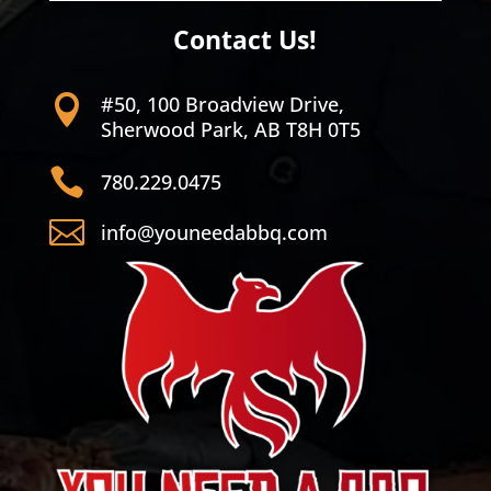
Contact Us!
#50, 100 Broadview Drive,

Sherwood Park, AB T8H 0T5

780.229.0475

info@youneedabbq.com