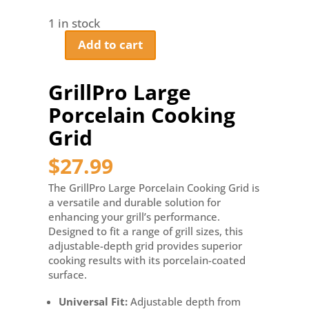
1 in stock
Add to cart
GrillPro
Large
Porcelain
GrillPro Large
Cooking
Porcelain Cooking
Grid
quantity
Grid
$
27.99
The GrillPro Large Porcelain Cooking Grid is
a versatile and durable solution for
enhancing your grill’s performance.
Designed to fit a range of grill sizes, this
adjustable-depth grid provides superior
cooking results with its porcelain-coated
surface.
Universal Fit:
Adjustable depth from