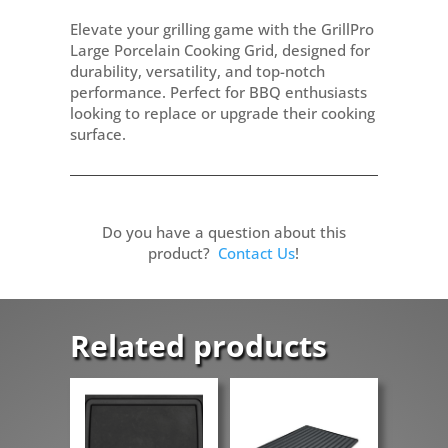
Elevate your grilling game with the GrillPro
Large Porcelain Cooking Grid, designed for
durability, versatility, and top-notch
performance. Perfect for BBQ enthusiasts
looking to replace or upgrade their cooking
surface.
Do you have a question about this
product?
Contact Us
!
Related products