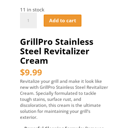
11 in stock
GrillPro
Add to cart
Stainless
Steel
Revitalizer
GrillPro Stainless
Cream
quantity
Steel Revitalizer
Cream
$
9.99
Revitalize your grill and make it look like
new with GrillPro Stainless Steel Revitalizer
Cream. Specially formulated to tackle
tough stains, surface rust, and
discoloration, this cream is the ultimate
solution for maintaining your grill’s
exterior.