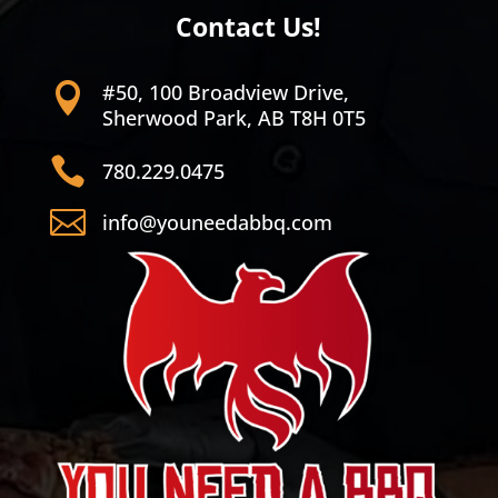
Contact Us!
#50, 100 Broadview Drive,

Sherwood Park, AB T8H 0T5

780.229.0475

info@youneedabbq.com