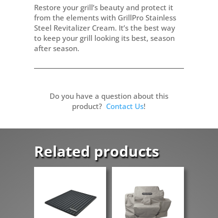
Restore your grill’s beauty and protect it
from the elements with GrillPro Stainless
Steel Revitalizer Cream. It’s the best way
to keep your grill looking its best, season
after season.
Do you have a question about this
product?
Contact Us
!
Related products