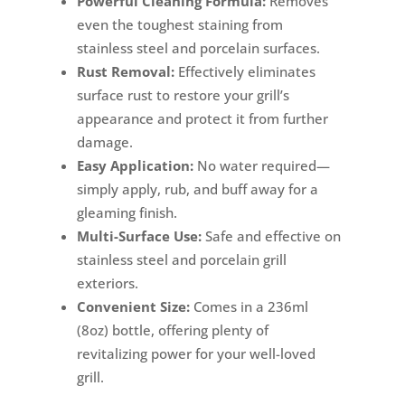
Powerful Cleaning Formula:
Removes
even the toughest staining from
stainless steel and porcelain surfaces.
Rust Removal:
Effectively eliminates
surface rust to restore your grill’s
appearance and protect it from further
damage.
Easy Application:
No water required—
simply apply, rub, and buff away for a
gleaming finish.
Multi-Surface Use:
Safe and effective on
stainless steel and porcelain grill
exteriors.
Convenient Size:
Comes in a 236ml
(8oz) bottle, offering plenty of
revitalizing power for your well-loved
grill.