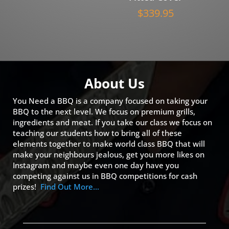
$
339.95
About Us
You Need a BBQ is a company focused on taking your
BBQ to the next level. We focus on premium grills,
ingredients and meat. If you take our class we focus on
teaching our students how to bring all of these
elements together to make world class BBQ that will
make your neighbours jealous, get you more likes on
Instagram and maybe even one day have you
competing against us in BBQ competitions for cash
prizes!
Find Out More…