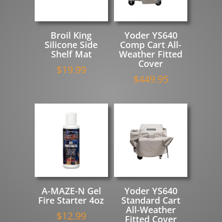
Broil King
Yoder YS640
Silicone Side
Comp Cart All-
Shelf Mat
Weather Fitted
Cover
$
19.99
$
449.95
A-MAZE-N Gel
Yoder YS640
Fire Starter 4oz
Standard Cart
All-Weather
$
12.99
Fitted Cover