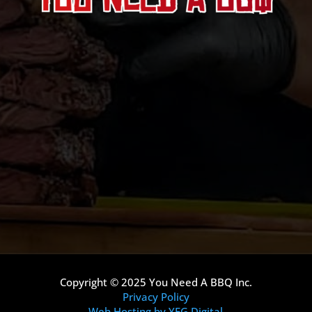
Copyright © 2025 You Need A BBQ Inc.
Privacy Policy
Web Hosting by YEG Digital