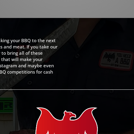
king your BBQ to the next
ts and meat. If you take our
to bring all of these
 that will make your
 Instagram and maybe even
BQ competitions for cash