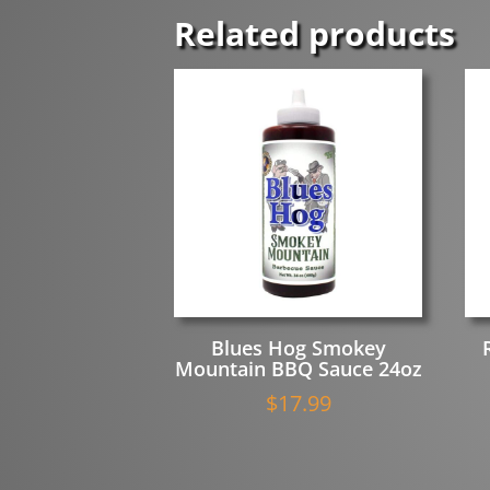
Smoky
Related products
BBQ
Sauce
with
Real
Apples
quantity
Blues Hog Smokey
Mountain BBQ Sauce 24oz
$
17.99