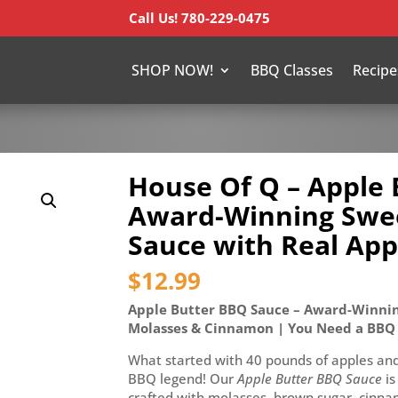
Call Us! 780-229-0475
SHOP NOW!
BBQ Classes
Recipe
House Of Q – Apple 
Award-Winning Swe
Sauce with Real App
$
12.99
Apple Butter BBQ Sauce – Award-Winnin
Molasses & Cinnamon | You Need a BBQ
What started with 40 pounds of apples and 
BBQ legend! Our
Apple Butter BBQ Sauce
is
crafted with molasses, brown sugar, cinnam