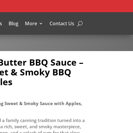
s
Blog
More
Contact Us
Butter BBQ Sauce –
et & Smoky BBQ
les
g Sweet & Smoky Sauce with Apples,
a family canning tradition turned into a
 a rich, sweet, and smoky masterpiece,
on, and a splash of rum for that slow-