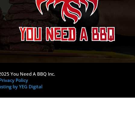
2025 You Need A BBQ Inc.
Privacy Policy
sting by YEG Digital