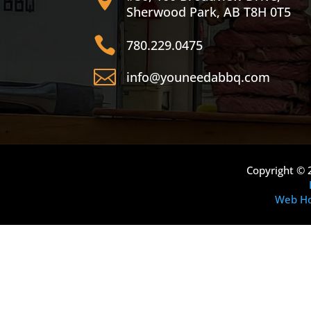
Sherwood Park, AB T8H 0T5

780.229.0475

info@youneedabbq.com
Copyright © 
Web Ho