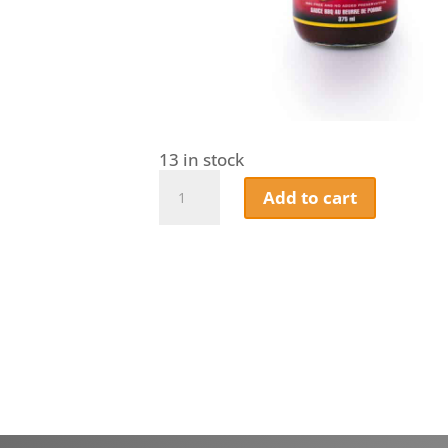
13 in stock
House
Add to cart
Of
Q
-
Apple
Butter
BBQ
Sauce
–
Award-
Winning
Sweet
&