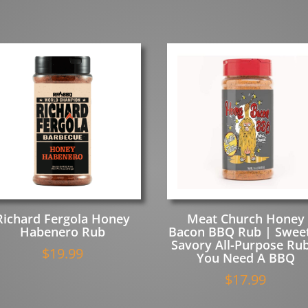
Richard Fergola Honey
Meat Church Honey
Habenero Rub
Bacon BBQ Rub | Swee
Savory All-Purpose Rub
$
19.99
You Need A BBQ
$
17.99