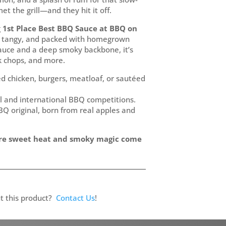
et the grill—and they hit it off.
g
1st Place Best BBQ Sauce at BBQ on
ck, tangy, and packed with homegrown
sauce and a deep smoky backbone, it’s
ork chops, and more.
led chicken, burgers, meatloaf, or sautéed
l and international BBQ competitions.
Q original, born from real apples and
re sweet heat and smoky magic come
t this product?
Contact Us
!