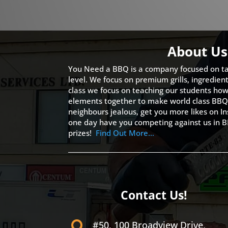
About Us
You Need a BBQ is a company focused on ta
level. We focus on premium grills, ingredien
class we focus on teaching our students how 
elements together to make world class BBQ
neighbours jealous, get you more likes on
one day have you competing against us in B
prizes!
Find Out More…
Contact Us!
#50, 100 Broadview Drive,
