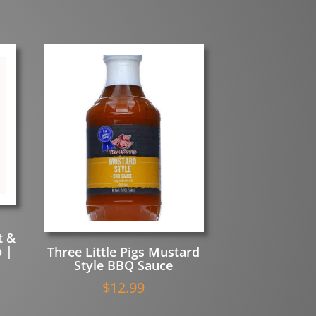
t &
 |
Three Little Pigs Mustard
Style BBQ Sauce
$
12.99