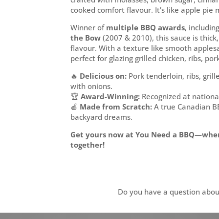
cooked comfort flavour. It’s like apple pie m
Winner of
multiple BBQ awards
, includin
the Bow
(2007 & 2010), this sauce is thi
flavour. With a texture like smooth apple
perfect for glazing grilled chicken, ribs, p
🔥
Delicious on:
Pork tenderloin, ribs, gril
with onions.
🏆
Award-Winning:
Recognized at nationa
🍎
Made from Scratch:
A true Canadian BB
backyard dreams.
Get yours now at You Need a BBQ—whe
together!
Do you have a question abou