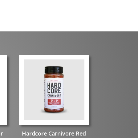
ar
Hardcore Carnivore Red