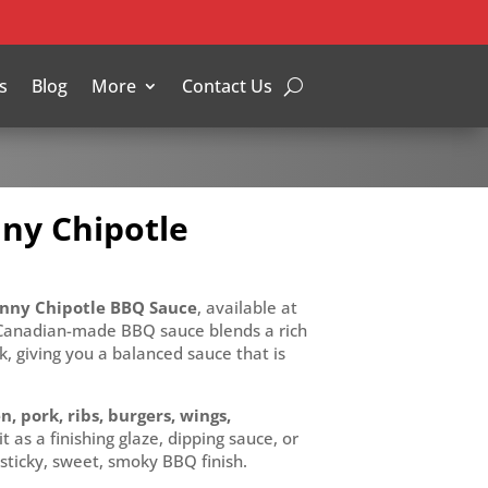
s
Blog
More
Contact Us
ny Chipotle
ny Chipotle BBQ Sauce
, available at
 Canadian-made BBQ sauce blends a rich
k, giving you a balanced sauce that is
n, pork, ribs, burgers, wings,
it as a finishing glaze, dipping sauce, or
 sticky, sweet, smoky BBQ finish.