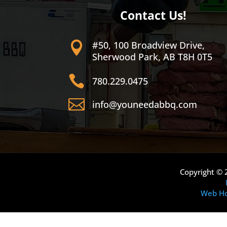
Contact Us!
#50, 100 Broadview Drive,

Sherwood Park, AB T8H 0T5

780.229.0475

info@youneedabbq.com
Copyright © 
Web Ho