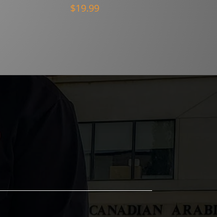
$
19.99