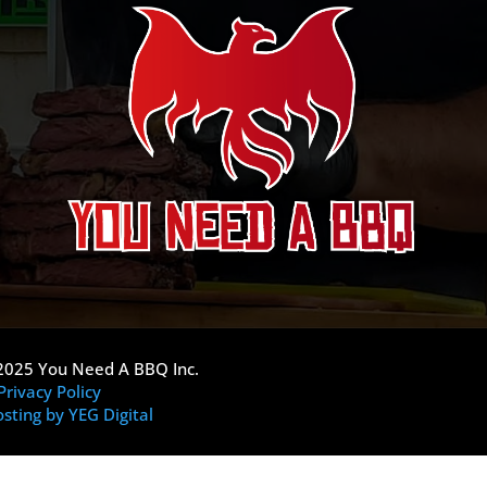
2025 You Need A BBQ Inc.
Privacy Policy
sting by YEG Digital