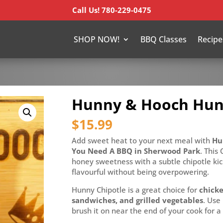
Call Us! 780-229-0475
SHOP NOW!
BBQ Classes
Recipe
Hunny & Hooch Hun
$
15.99
Add sweet heat to your next meal with
Hun
You Need A BBQ in Sherwood Park
. This
honey sweetness with a subtle chipotle kic
flavourful without being overpowering.
Hunny Chipotle is a great choice for
chicke
sandwiches, and grilled vegetables
. Use 
brush it on near the end of your cook for a