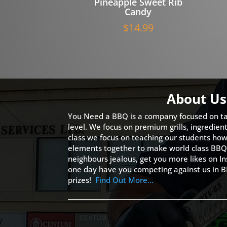
Pineapple Sweet Rib
Candy
$
14.99
About Us
You Need a BBQ is a company focused on ta
level. We focus on premium grills, ingredien
class we focus on teaching our students how 
elements together to make world class BBQ
neighbours jealous, get you more likes on
one day have you competing against us in B
prizes!
Find Out More…