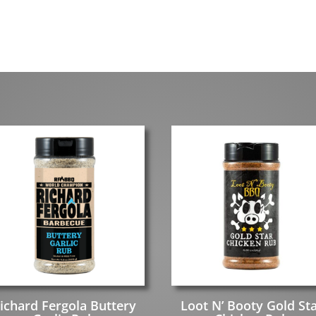
ichard Fergola Buttery
Loot N’ Booty Gold St