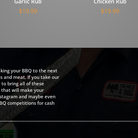
Garlic Rub
Chicken Rub
$
19.99
$
19.99
king your BBQ to the next
ts and meat. If you take our
to bring all of these
 that will make your
 Instagram and maybe even
BQ competitions for cash