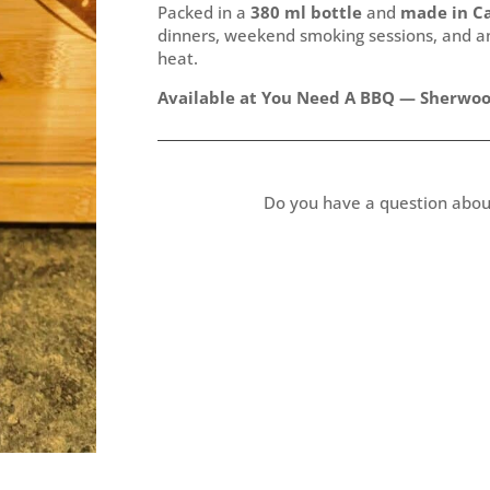
Packed in a
380 ml bottle
and
made in C
dinners, weekend smoking sessions, and any
heat.
Available at You Need A BBQ — Sherwood
Do you have a question abou