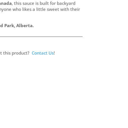
anada
, this sauce is built for backyard
one who likes a little sweet with their
 Park, Alberta.
t this product?
Contact Us
!