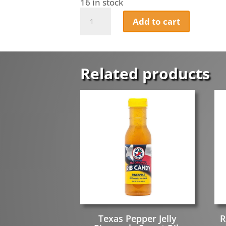
16 in stock
Hunny
Add to cart
&
Hooch
Hunny
Chipotle
quantity
Related products
Texas Pepper Jelly
R