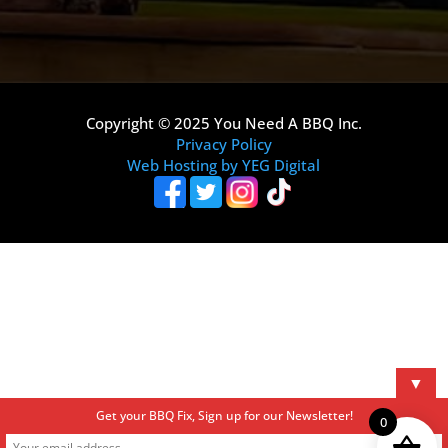
Copyright © 2025 You Need A BBQ Inc.
Privacy Policy
Web Hosting by YEG Digital
▼
Get your BBQ Fix, Sign up for our Newsletter!
0