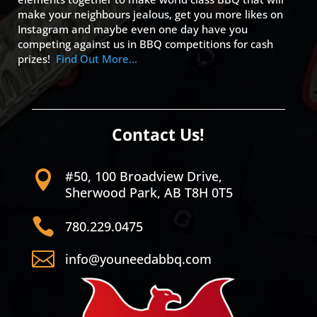
make your neighbours jealous, get you more likes on
Instagram and maybe even one day have you
competing against us in BBQ competitions for cash
prizes!
Find Out More…
Contact Us!
#50, 100 Broadview Drive,

Sherwood Park, AB T8H 0T5

780.229.0475

info@youneedabbq.com