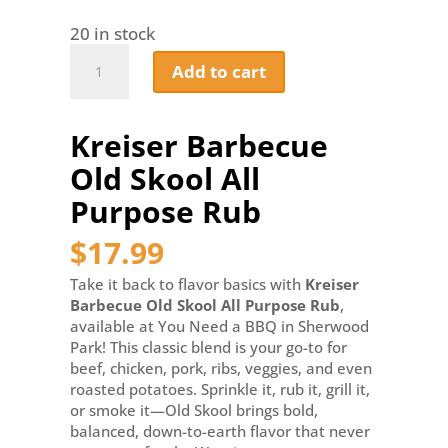
20 in stock
Kreiser
Add to cart
Barbecue
Old
Skool
Kreiser Barbecue
All
Purpose
Old Skool All
Rub
quantity
Purpose Rub
$
17.99
Take it back to flavor basics with
Kreiser
Barbecue Old Skool All Purpose Rub
,
available at You Need a BBQ in Sherwood
Park! This classic blend is your go-to for
beef, chicken, pork, ribs, veggies, and even
roasted potatoes. Sprinkle it, rub it, grill it,
or smoke it—Old Skool brings bold,
balanced, down-to-earth flavor that never