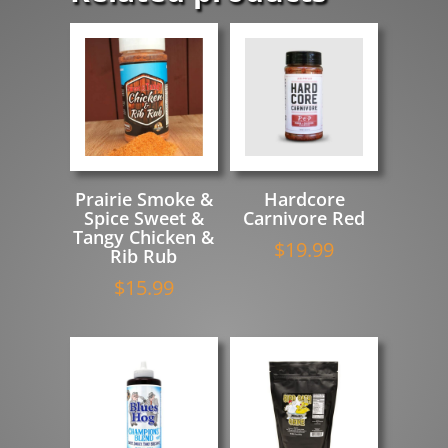
Prairie Smoke &
Hardcore
Spice Sweet &
Carnivore Red
Tangy Chicken &
$
19.99
Rib Rub
$
15.99