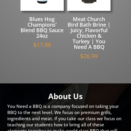
Blues Hog
Meat Church
Champions’
Bird Bath Brine |
Blend BBQ Sauce
Juicy, Flavorful
24oz
Chicken &
Turkey | You
$
17.99
Need A BBQ
$
26.99
About Us
You Need a BBQ is a company focused on taking your
BBQ to the next level. We focus on premium grills,
ingredients and meat. If you take our class we focus on
teaching our students how to bring all of these
elements together to make world class BBQ that will