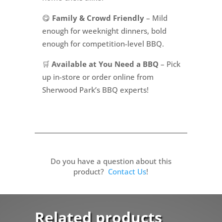
😋
Family & Crowd Friendly
– Mild
enough for weeknight dinners, bold
enough for competition-level BBQ.
🛒
Available at You Need a BBQ
– Pick
up in-store or order online from
Sherwood Park’s BBQ experts!
Do you have a question about this
product?
Contact Us
!
Related products