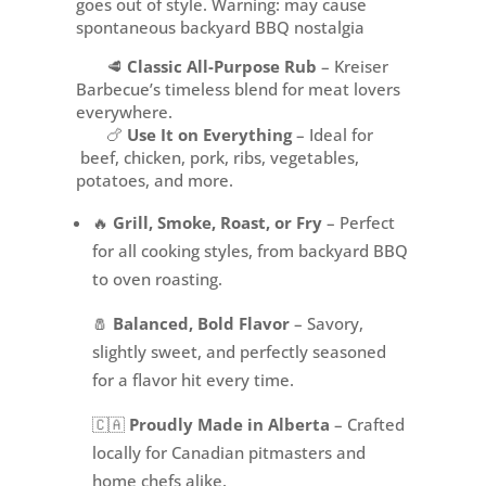
goes out of style. Warning: may cause
spontaneous backyard BBQ nostalgia
🥩
Classic All-Purpose Rub
– Kreiser
Barbecue’s timeless blend for meat lovers
everywhere.
🍗
Use It on Everything
– Ideal for
beef, chicken, pork, ribs, vegetables,
potatoes, and more.
🔥
Grill, Smoke, Roast, or Fry
– Perfect
for all cooking styles, from backyard BBQ
to oven roasting.
🧂
Balanced, Bold Flavor
– Savory,
slightly sweet, and perfectly seasoned
for a flavor hit every time.
🇨🇦
Proudly Made in Alberta
– Crafted
locally for Canadian pitmasters and
home chefs alike.