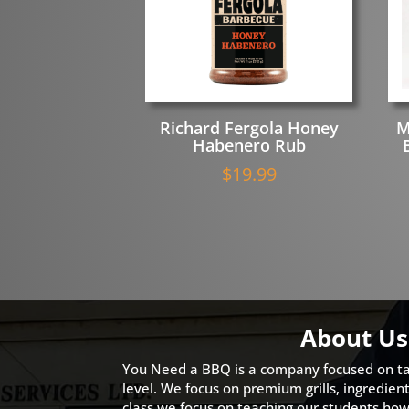
Richard Fergola Honey
M
Habenero Rub
$
19.99
About Us
You Need a BBQ is a company focused on ta
level. We focus on premium grills, ingredien
class we focus on teaching our students how 