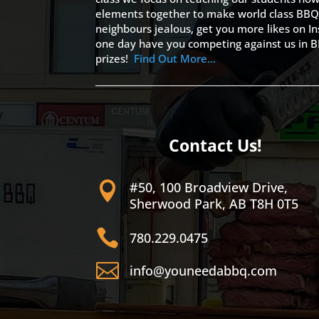
elements together to make world class BBQ
neighbours jealous, get you more likes on
one day have you competing against us in B
prizes!
Find Out More…
Contact Us!
#50, 100 Broadview Drive,

Sherwood Park, AB T8H 0T5

780.229.0475

info@youneedabbq.com