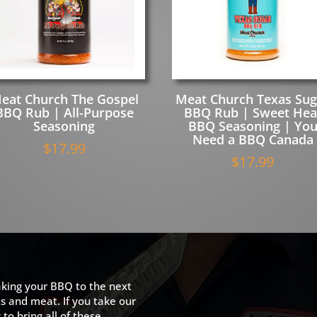
eat Church The Gospel
Meat Church Texas Sug
BBQ Rub | All-Purpose
BBQ Rub | Sweet Hea
Seasoning
BBQ Seasoning | Yo
Need a BBQ Canada
$
17.99
$
17.99
king your BBQ to the next
ts and meat. If you take our
to bring all of these