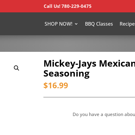
Call Us! 780-229-0475
SHOP NOW!
BBQ Classes
Recipe
Mickey-Jays Mexican
Seasoning
$
16.99
Do you have a question abou