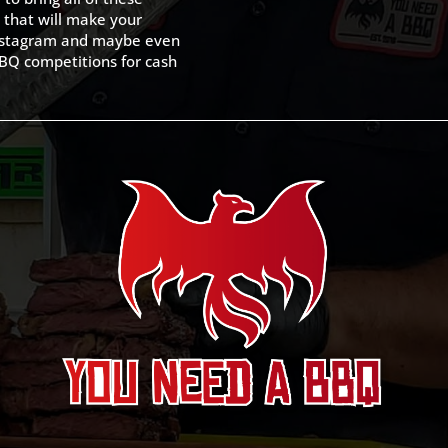
 that will make your
 Instagram and maybe even
BQ competitions for cash