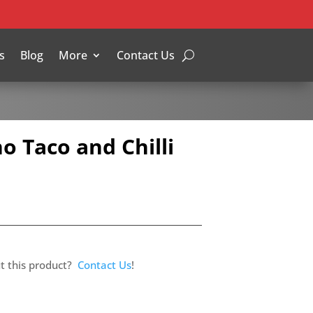
s
Blog
More
Contact Us
o Taco and Chilli
t this product?
Contact Us
!