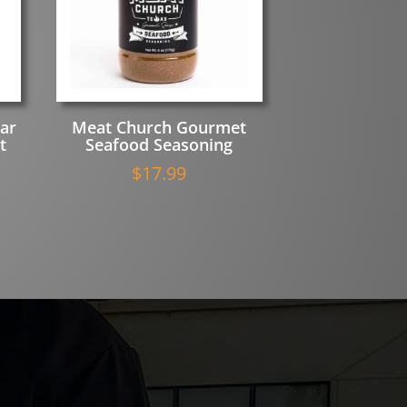
ar
Meat Church Gourmet
t
Seafood Seasoning
u
$
17.99