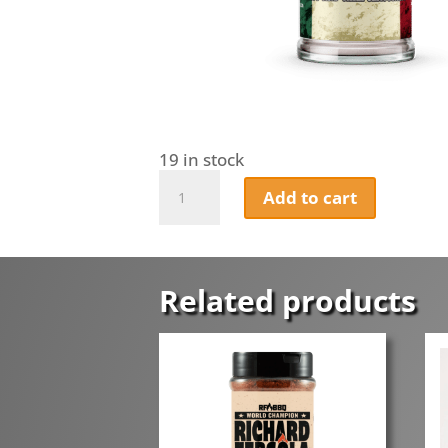
19 in stock
Mickey-
Add to cart
Jays
Mexicano
Taco
and
Chilli
Related products
Seasoning
quantity