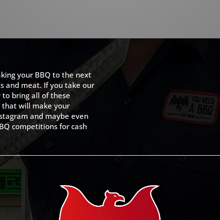
king your BBQ to the next
ts and meat. If you take our
to bring all of these
 that will make your
 Instagram and maybe even
BQ competitions for cash