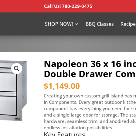
Call Us! 780-229-0475
SHOP NOW!
BBQ Classes
Recipe
Napoleon 36 x 16 in
Double Drawer Co
$
1,149.00
Creating your own custom grill island has 
In Components. Every great outdoor kitchen
component has everything you need for st
and a single large door for storage. The sta
hardware, seamless trim, and anodized al
endless installation possibilities.
Key Features