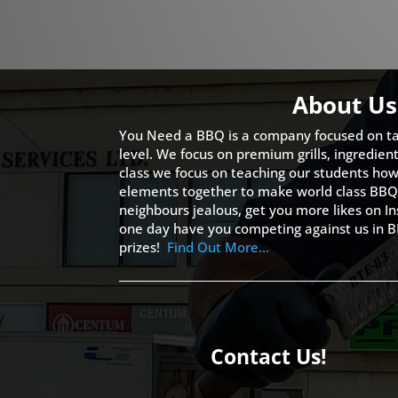
About Us
You Need a BBQ is a company focused on ta
level. We focus on premium grills, ingredien
class we focus on teaching our students how 
elements together to make world class BBQ
neighbours jealous, get you more likes on
one day have you competing against us in B
prizes!
Find Out More…
Contact Us!