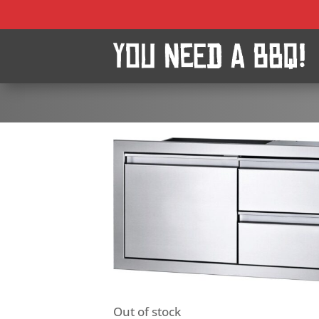
Out of stock