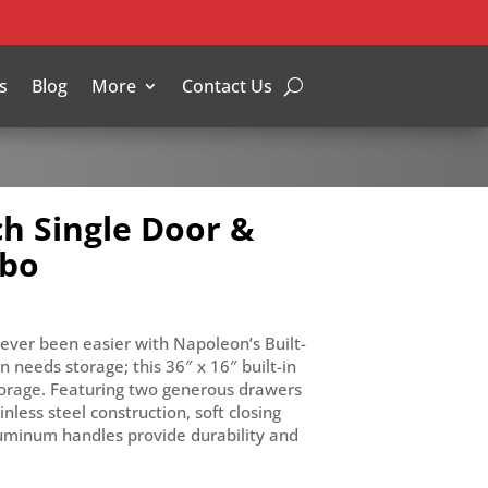
s
Blog
More
Contact Us
ch Single Door &
mbo
never been easier with Napoleon’s Built-
 needs storage; this 36″ x 16″ built-in
orage. Featuring two generous drawers
inless steel construction, soft closing
uminum handles provide durability and