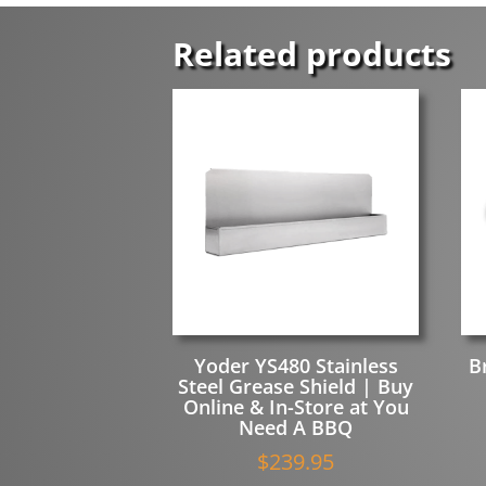
Related products
Yoder YS480 Stainless
B
Steel Grease Shield | Buy
Online & In-Store at You
Need A BBQ
$
239.95