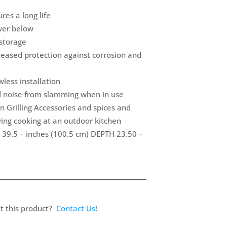
res a long life
awer below
 storage
eased protection against corrosion and
less installation
d noise from slamming when in use
n Grilling Accessories and spices and
ying cooking at an outdoor kitchen
 39.5 – inches (100.5 cm) DEPTH 23.50 –
t this product?
Contact Us
!