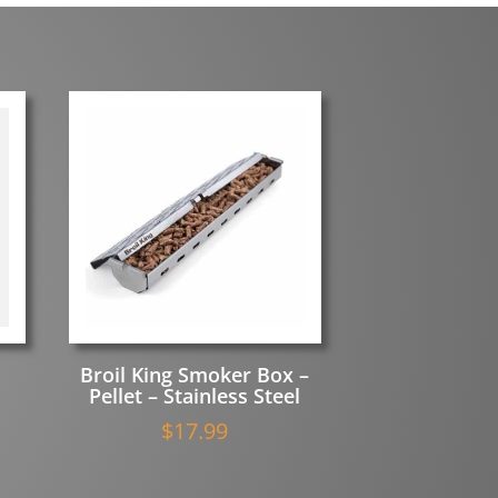
Broil King Smoker Box –
Pellet – Stainless Steel
$
17.99