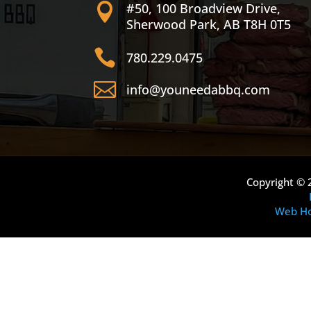
#50, 100 Broadview Drive,

Sherwood Park, AB T8H 0T5

780.229.0475

info@youneedabbq.com
Copyright © 
Web Ho