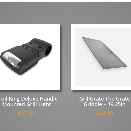
roil King Deluxe Handle
GrillGrate The Grate
Mounted Grill Light
Griddle – 19.25in
$
27.99
$
64.99