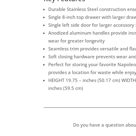
Durable Stainless Steel construction ensu
Single 8-inch top drawer with larger dr
Single left side door for larger accessory
Anodized aluminum handles provide incr
wear for greater longevity
Seamless trim provides versatile and flaw
Soft closing hardware prevents wear an
Perfect for storing your favorite Napoleo
provides a location for waste while enjo
HEIGHT 19.75 – inches (50.17 cm) WIDTH
inches (59.5 cm)
Do you have a question abou