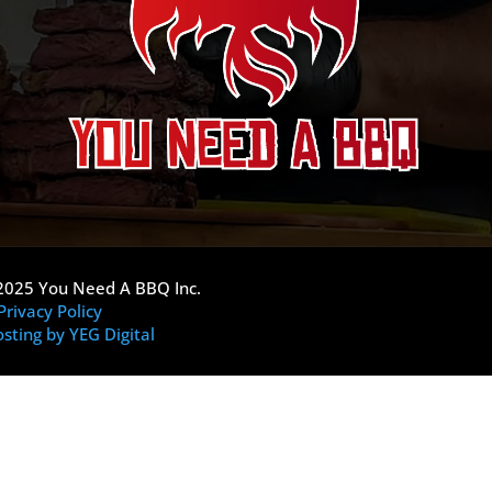
2025 You Need A BBQ Inc.
Privacy Policy
sting by YEG Digital