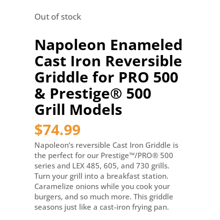
Out of stock
Napoleon Enameled
Cast Iron Reversible
Griddle for PRO 500
& Prestige® 500
Grill Models
$
74.99
Napoleon’s reversible Cast Iron Griddle is
the perfect for our Prestige™/PRO® 500
series and LEX 485, 605, and 730 grills.
Turn your grill into a breakfast station.
Caramelize onions while you cook your
burgers, and so much more. This griddle
seasons just like a cast-iron frying pan.