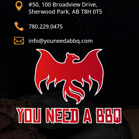
#50, 100 Broadview Drive,

Sherwood Park, AB T8H 0T5

780.229.0475

info@youneedabbq.com