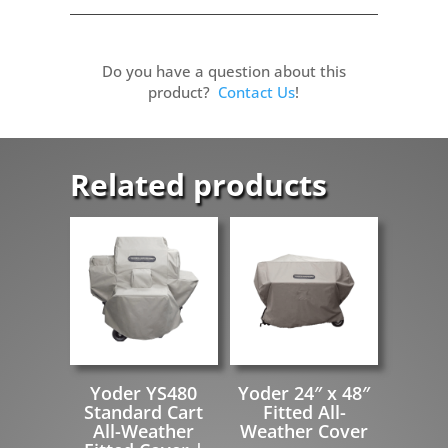
Do you have a question about this
product?
Contact Us
!
Related products
Yoder YS480
Yoder 24″ x 48″
Standard Cart
Fitted All-
All-Weather
Weather Cover