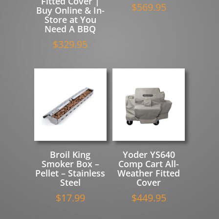
Fitted Cover |
$
569.95
Buy Online & In-
Store at You
Need A BBQ
$
329.95
Broil King
Yoder YS640
Smoker Box –
Comp Cart All-
Pellet – Stainless
Weather Fitted
Steel
Cover
$
17.99
$
449.95