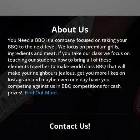
About Us
You Need a BBQ is a company focused on taking your
BBQ to the next level. We focus on premium grills,
ingredients and meat. If you take our class we focus on
teaching our students how to bring all of these
elements together to make world class BBQ that will
make your neighbours jealous, get you more likes on
Instagram and maybe even one day have you
competing against us in BBQ competitions for cash
prizes!
Find Out More…
Contact Us!