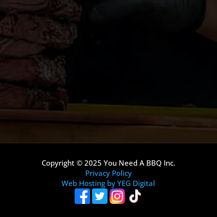
Copyright © 2025 You Need A BBQ Inc.
Privacy Policy
Web Hosting by YEG Digital