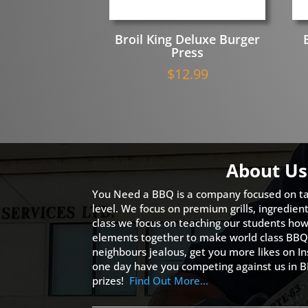
Broil King Deluxe Burger
Press
$
12.99
About Us
You Need a BBQ is a company focused on ta
level. We focus on premium grills, ingredien
class we focus on teaching our students how 
elements together to make world class BBQ
neighbours jealous, get you more likes on
one day have you competing against us in B
prizes!
Find Out More…