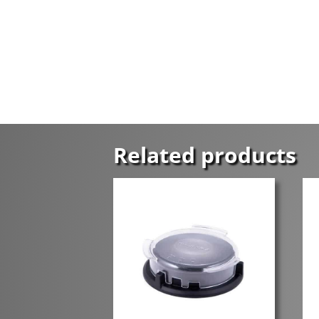
Related products