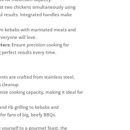
t two chickens simultaneously using
ful results. Integrated handles make
om kebabs with marinated meats and
veryone will love.
ters:
Ensure precision cooking for
 perfect results every time.
ts are crafted from stainless steel,
s cleanup.
ize cooking capacity, making it ideal for
nd rib grilling to kebabs and
 for fans of big, beefy BBQs.
 yourself to a gourmet feast, the