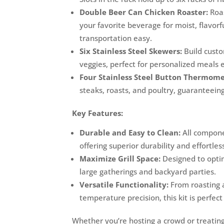
Double Beer Can Chicken Roaster:
Roas
your favorite beverage for moist, flavor
transportation easy.
Six Stainless Steel Skewers:
Build cust
veggies, perfect for personalized meals e
Four Stainless Steel Button Thermome
steaks, roasts, and poultry, guaranteeing
Key Features:
Durable and Easy to Clean:
All componen
offering superior durability and effortles
Maximize Grill Space:
Designed to optim
large gatherings and backyard parties.
Versatile Functionality:
From roasting a
temperature precision, this kit is perfect
Whether you’re hosting a crowd or treating