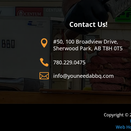
Contact Us!
#50, 100 Broadview Drive,

Sherwood Park, AB T8H 0T5

780.229.0475

info@youneedabbq.com
Copyright © 
Web Ho