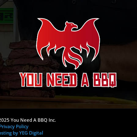
2025 You Need A BBQ Inc.
Privacy Policy
sting by YEG Digital