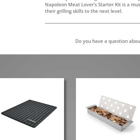
Napoleon Meat Lover’s Starter Kit is a mu
their grilling skills to the next level.
Do you have a question abou