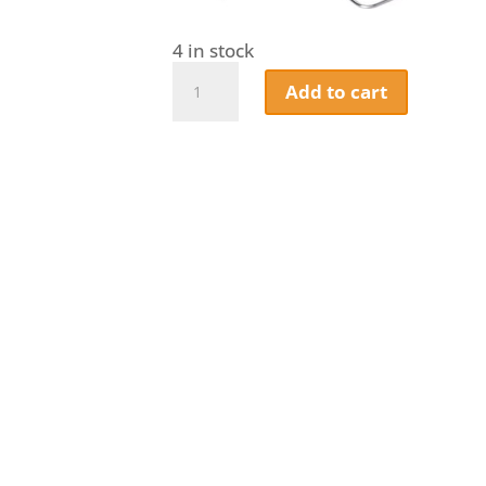
4 in stock
Napoleon
Add to cart
Meat
Lover's
Starter
Kit
quantity