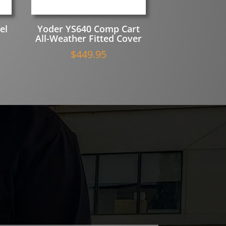
el
Yoder YS640 Comp Cart
All-Weather Fitted Cover
$
449.95