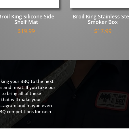
Broil King Silicone Side
Broil King Stainless Ste
Shelf Mat
Smoker Box
$
19.99
$
17.99
king your BBQ to the next
ts and meat. If you take our
to bring all of these
 that will make your
 Instagram and maybe even
BQ competitions for cash