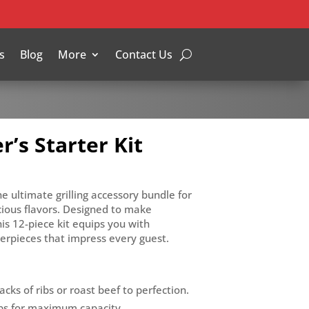
s
Blog
More
Contact Us
’s Starter Kit
e ultimate grilling accessory bundle for
cious flavors. Designed to make
is 12-piece kit equips you with
rpieces that impress every guest.
acks of ribs or roast beef to perfection.
 ribs for maximum capacity.