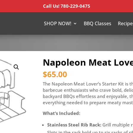
Call Us! 780-229-0475
SHOP NOW!
BBQ Classes
Recipe
Napoleon Meat Lover
$
65.00
The Napoleon Meat Lover’s Starter Kit is th
barbecue enthusiasts who crave bold, deli
backyard BBQs effortless and enjoyable, th
everything needed to prepare meaty maste
What’s Included:
Stainless Steel Rib Rack:
Grill multiple r
Slots in the rack hold up to six racks of