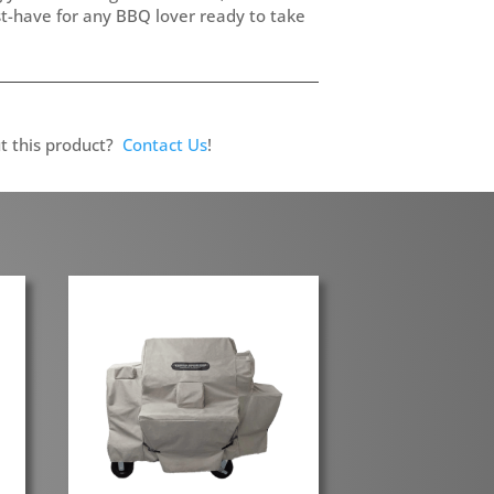
st-have for any BBQ lover ready to take
t this product?
Contact Us
!