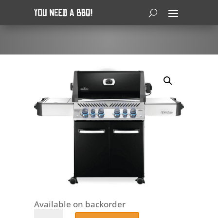
Available on backorder
Napoleon