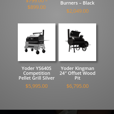
$
799.00
–
Burners – Black
Price
$
899.00
$
2,049.00
range:
$799.00
through
$899.00
Yoder YS640S
Yoder Kingman
Competition
24″ Offset Wood
Pellet Grill Silver
Pit
$
5,995.00
$
6,795.00