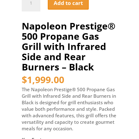
Add to cart
Prestige®
500
Propane
Napoleon Prestige®
Gas
Grill
500 Propane Gas
with
Infrared
Grill with Infrared
Side
Side and Rear
and
Rear
Burners – Black
Burners
-
$
1,999.00
Black
quantity
The Napoleon Prestige® 500 Propane Gas
Grill with Infrared Side and Rear Burners in
Black is designed for grill enthusiasts who
value both performance and style. Packed
with advanced features, this grill offers the
versatility and capacity to create gourmet
meals for any occasion.