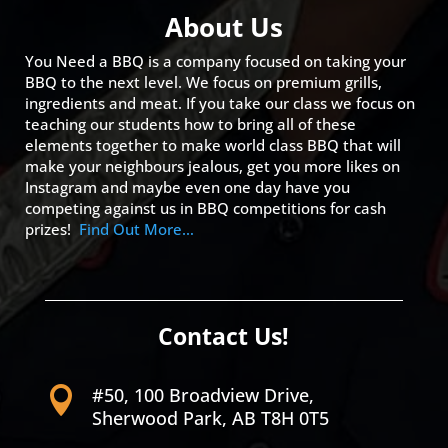
About Us
You Need a BBQ is a company focused on taking your
BBQ to the next level. We focus on premium grills,
ingredients and meat. If you take our class we focus on
teaching our students how to bring all of these
elements together to make world class BBQ that will
make your neighbours jealous, get you more likes on
Instagram and maybe even one day have you
competing against us in BBQ competitions for cash
prizes!
Find Out More…
Contact Us!
#50, 100 Broadview Drive,

Sherwood Park, AB T8H 0T5