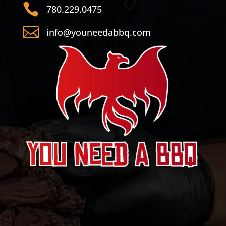

780.229.0475

info@youneedabbq.com