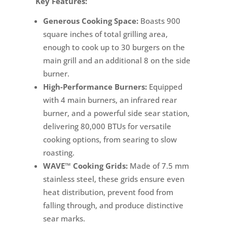
Key Features:
Generous Cooking Space:
Boasts 900
square inches of total grilling area,
enough to cook up to 30 burgers on the
main grill and an additional 8 on the side
burner.
High-Performance Burners:
Equipped
with 4 main burners, an infrared rear
burner, and a powerful side sear station,
delivering 80,000 BTUs for versatile
cooking options, from searing to slow
roasting.
WAVE™ Cooking Grids:
Made of 7.5 mm
stainless steel, these grids ensure even
heat distribution, prevent food from
falling through, and produce distinctive
sear marks.