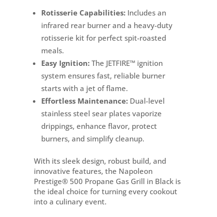
Rotisserie Capabilities:
Includes an
infrared rear burner and a heavy-duty
rotisserie kit for perfect spit-roasted
meals.
Easy Ignition:
The JETFIRE™ ignition
system ensures fast, reliable burner
starts with a jet of flame.
Effortless Maintenance:
Dual-level
stainless steel sear plates vaporize
drippings, enhance flavor, protect
burners, and simplify cleanup.
With its sleek design, robust build, and
innovative features, the Napoleon
Prestige® 500 Propane Gas Grill in Black is
the ideal choice for turning every cookout
into a culinary event.