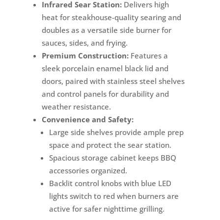
Infrared Sear Station:
Delivers high
heat for steakhouse-quality searing and
doubles as a versatile side burner for
sauces, sides, and frying.
Premium Construction:
Features a
sleek porcelain enamel black lid and
doors, paired with stainless steel shelves
and control panels for durability and
weather resistance.
Convenience and Safety:
Large side shelves provide ample prep
space and protect the sear station.
Spacious storage cabinet keeps BBQ
accessories organized.
Backlit control knobs with blue LED
lights switch to red when burners are
active for safer nighttime grilling.