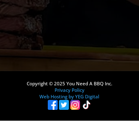
Copyright © 2025 You Need A BBQ Inc.
Privacy Policy
Web Hosting by YEG Digital