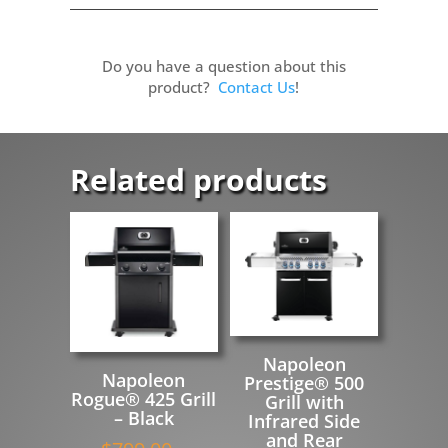
Do you have a question about this
product?
Contact Us
!
Related products
Napoleon
Napoleon
Prestige® 500
Rogue® 425 Grill
Grill with
– Black
Infrared Side
and Rear