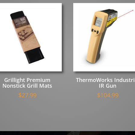
Grillight Premium
ThermoWorks Industri
Nonstick Grill Mats
IR Gun
$
27.99
$
104.99