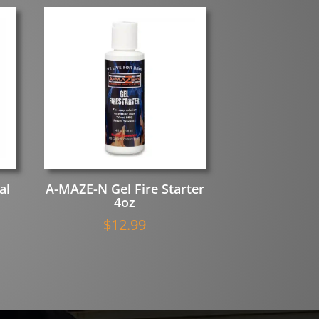
al
A-MAZE-N Gel Fire Starter
4oz
$
12.99