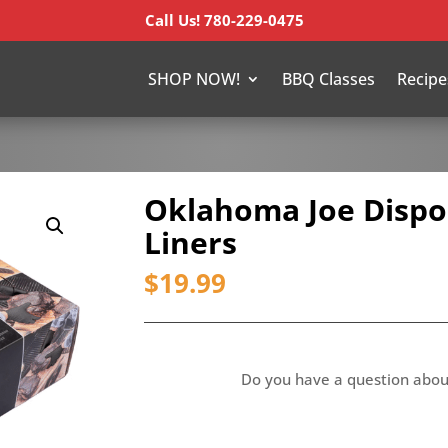
Call Us! 780-229-0475
SHOP NOW!
BBQ Classes
Recipe
Oklahoma Joe Dispo
Liners
$
19.99
Do you have a question abou