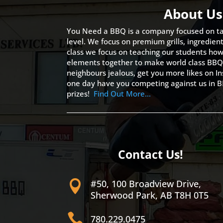
About Us
You Need a BBQ is a company focused on ta
level. We focus on premium grills, ingredien
class we focus on teaching our students how 
elements together to make world class BBQ
neighbours jealous, get you more likes on
one day have you competing against us in B
prizes!
Find Out More…
Contact Us!
#50, 100 Broadview Drive,

Sherwood Park, AB T8H 0T5

780.229.0475