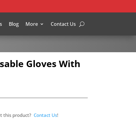
s
Blog
More
Contact Us
sable Gloves With
t this product?
Contact Us
!