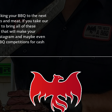
king your BBQ to the next
ts and meat. If you take our
to bring all of these
 that will make your
 Instagram and maybe even
BQ competitions for cash