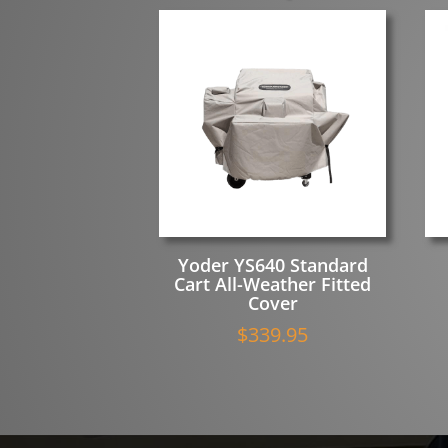
Yoder YS640 Standard
Cart All-Weather Fitted
Cover
$
339.95