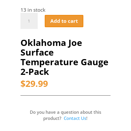
13 in stock
Oklahoma
Add to cart
Joe
Surface
Temperature
Oklahoma Joe
Gauge
2-
Surface
Pack
quantity
Temperature Gauge
2-Pack
$
29.99
Do you have a question about this
product?
Contact Us
!