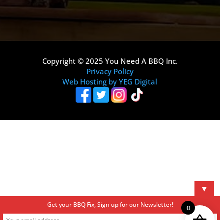
Copyright © 2025 You Need A BBQ Inc.
Privacy Policy
Web Hosting by YEG Digital
▼
Get your BBQ Fix, Sign up for our Newsletter!
0