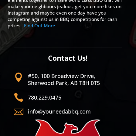
elements together to make world class BBQ that will
make your neighbours jealous, get you more likes on
Instagram and maybe even one day have you
competing against us in BBQ competitions for cash
prizes!
Find Out More…
Contact Us!
#50, 100 Broadview Drive,

Sherwood Park, AB T8H 0T5

780.229.0475

info@youneedabbq.com