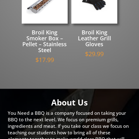
Broil King
Broil King
Smoker Box –
Leather Grill
Pellet – Stainless
Gloves
Steel
$
29.99
$
17.99
About Us
You Need a BBQ is a company focused on taking your
BBQ to the next level. We focus on premium grills,
ingredients and meat. If you take our class we focus on
teaching our students how to bring all of these