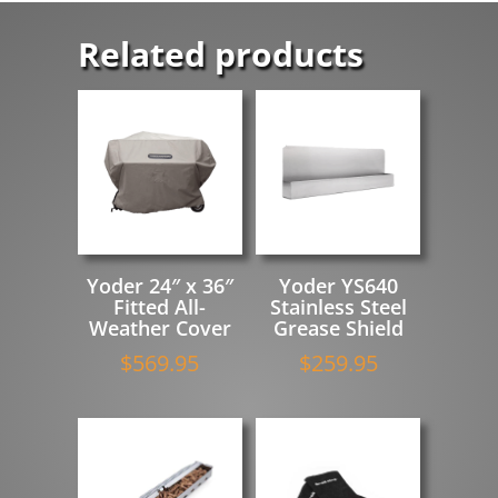
Related products
Yoder 24″ x 36″
Yoder YS640
Fitted All-
Stainless Steel
Weather Cover
Grease Shield
$
569.95
$
259.95