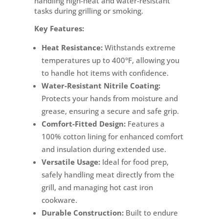
handling high-heat and water-resistant
tasks during grilling or smoking.
Key Features:
Heat Resistance:
Withstands extreme
temperatures up to 400°F, allowing you
to handle hot items with confidence.
Water-Resistant Nitrile Coating:
Protects your hands from moisture and
grease, ensuring a secure and safe grip.
Comfort-Fitted Design:
Features a
100% cotton lining for enhanced comfort
and insulation during extended use.
Versatile Usage:
Ideal for food prep,
safely handling meat directly from the
grill, and managing hot cast iron
cookware.
Durable Construction:
Built to endure