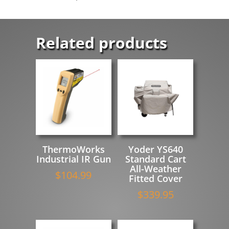
Related products
ThermoWorks
Yoder YS640
Industrial IR Gun
Standard Cart
All-Weather
$
104.99
Fitted Cover
$
339.95