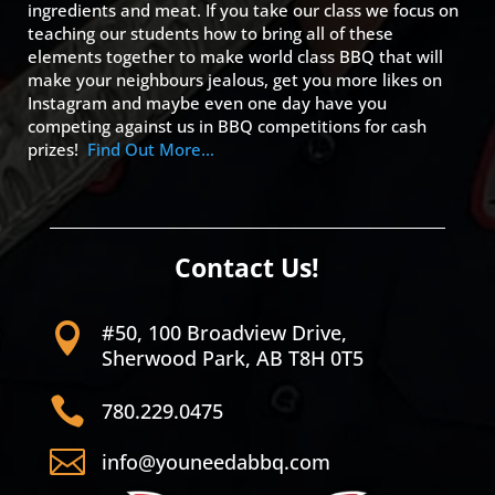
ingredients and meat. If you take our class we focus on
teaching our students how to bring all of these
elements together to make world class BBQ that will
make your neighbours jealous, get you more likes on
Instagram and maybe even one day have you
competing against us in BBQ competitions for cash
prizes!
Find Out More…
Contact Us!
#50, 100 Broadview Drive,

Sherwood Park, AB T8H 0T5

780.229.0475

info@youneedabbq.com