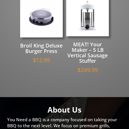
MEAT! Your
Broil King Deluxe
Maker – 5 LB
Burger Press
Vertical Sausage
$
12.99
Stuffer
$
249.99
About Us
You Need a BBQ is a company focused on taking your
BBQ to the next level. We focus on premium grills,