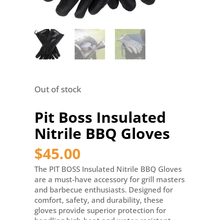
Out of stock
Pit Boss Insulated
Nitrile BBQ Gloves
$
45.00
The PIT BOSS Insulated Nitrile BBQ Gloves
are a must-have accessory for grill masters
and barbecue enthusiasts. Designed for
comfort, safety, and durability, these
gloves provide superior protection for