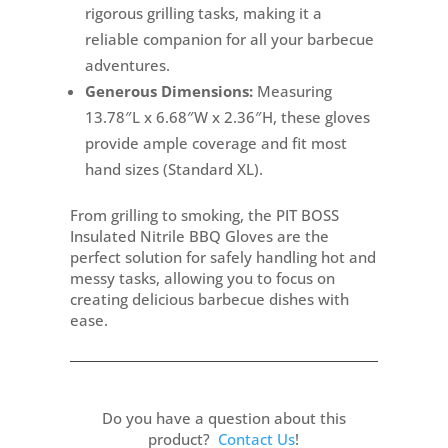
rigorous grilling tasks, making it a
reliable companion for all your barbecue
adventures.
Generous Dimensions:
Measuring
13.78″L x 6.68″W x 2.36″H, these gloves
provide ample coverage and fit most
hand sizes (Standard XL).
From grilling to smoking, the PIT BOSS
Insulated Nitrile BBQ Gloves are the
perfect solution for safely handling hot and
messy tasks, allowing you to focus on
creating delicious barbecue dishes with
ease.
Do you have a question about this
product?
Contact Us
!