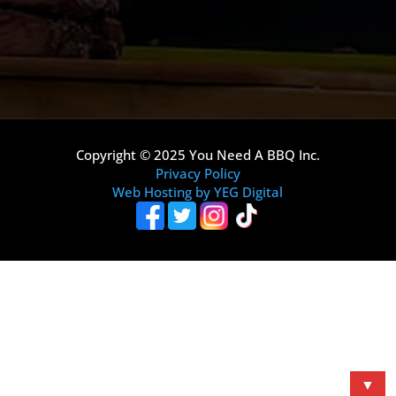
Copyright © 2025 You Need A BBQ Inc.
Privacy Policy
Web Hosting by YEG Digital
▼