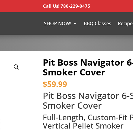
Call Us! 780-229-0475
SHOP NOW!
BBQ Classes
Recipe
Pit Boss Navigator 6
Smoker Cover
$
59.99
Pit Boss Navigator 6-S
Smoker Cover
Full-Length, Custom-Fit 
Vertical Pellet Smoker