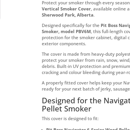
Protect your smoker through every season
Vertical Smoker Cover
, available online 
Sherwood Park, Alberta
.
Designed specifically for the
Pit Boss Navi
Smoker, model PBV6M
, this full-length c
protection for the smoker cabinet, digital 
exterior components.
The cover is made from heavy-duty polyest
protect your smoker from rain, snow, wind,
debris. Built-in UV protection and premium 
cracking and colour bleeding during year-
A properly fitted cover helps keep your Na
ready for your next batch of jerky, sausage
Designed for the Navigat
Pellet Smoker
This cover is designed to fit:
Pit Boss Navigator 6-Series Wood Pell