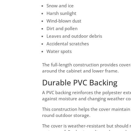
Snow and ice
Harsh sunlight
Wind-blown dust
Dirt and pollen
Leaves and outdoor debris
Accidental scratches
Water spots
The full-length construction provides cov
around the cabinet and lower frame.
Durable PVC Backing
A PVC backing reinforces the polyester ext
against moisture and changing weather con
This construction helps the cover maintain 
round outdoor storage.
The cover is weather-resistant but should 