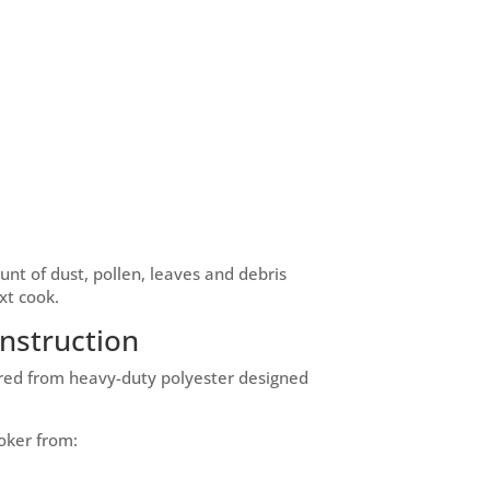
nt of dust, pollen, leaves and debris
xt cook.
nstruction
ured from heavy-duty polyester designed
oker from: