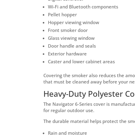
Wi-Fi and Bluetooth components
Pellet hopper
Hopper viewing window
Front smoker door
Glass viewing window
Door handle and seals
Exterior hardware
Caster and lower cabinet areas
Covering the smoker also reduces the amou
that must be cleaned away before your ne
Heavy-Duty Polyester Co
The Navigator 6-Series cover is manufact
for regular outdoor use.
The durable material helps protect the sm
Rain and moisture