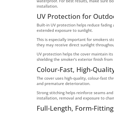
waterproof. For best results, make sure b
installation.
UV Protection for Outdo
Built-in UV protection helps reduce fadin
extended exposure to sunlight.
This is especially important for smokers 
they may receive direct sunlight throughou
UV protection helps the cover maintain it
shielding the smoker’s exterior finish from 
Colour-Fast, High-Quality
The cover uses high-quality, colour-fast th
and premature deterioration.
Strong stitching helps reinforce seams an
installation, removal and exposure to chan
Full-Length, Form-Fittin