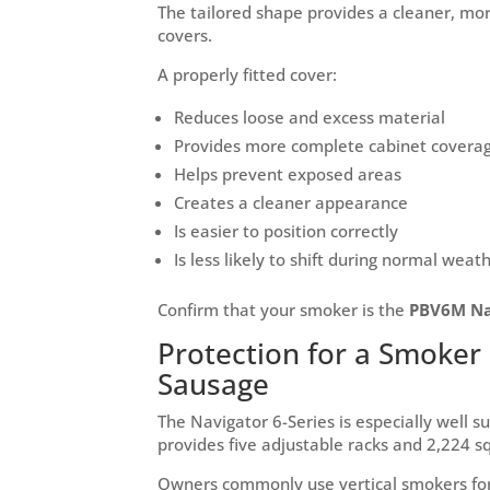
The tailored shape provides a cleaner, mo
covers.
A properly fitted cover:
Reduces loose and excess material
Provides more complete cabinet covera
Helps prevent exposed areas
Creates a cleaner appearance
Is easier to position correctly
Is less likely to shift during normal weat
Confirm that your smoker is the
PBV6M Nav
Protection for a Smoker 
Sausage
The Navigator 6-Series is especially well s
provides five adjustable racks and 2,224 s
Owners commonly use vertical smokers for