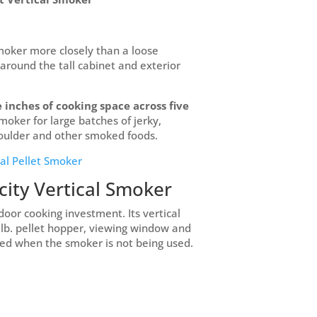
smoker more closely than a loose
 around the tall cabinet and exterior
 inches of cooking space across five
smoker for large batches of jerky,
shoulder and other smoked foods.
cal Pellet Smoker
city Vertical Smoker
door cooking investment. Its vertical
5 lb. pellet hopper, viewing window and
ted when the smoker is not being used.