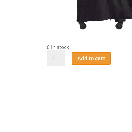
6 in stock
Pit
Add to cart
Boss
Navigator
6-
Series
Vertical
Smoker
Cover
quantity