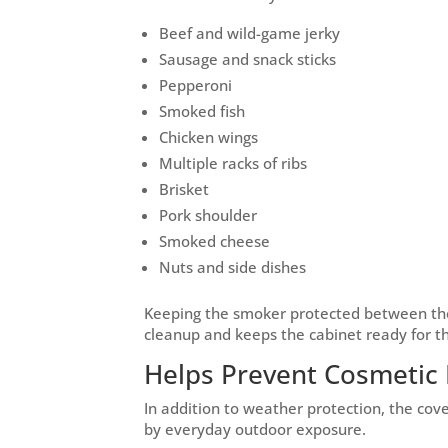
Beef and wild-game jerky
Sausage and snack sticks
Pepperoni
Smoked fish
Chicken wings
Multiple racks of ribs
Brisket
Pork shoulder
Smoked cheese
Nuts and side dishes
Keeping the smoker protected between the
cleanup and keeps the cabinet ready for t
Helps Prevent Cosmeti
In addition to weather protection, the co
by everyday outdoor exposure.