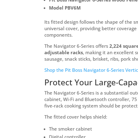
Model PBV6M
Its fitted design follows the shape of the 
universal cover, providing better coverage
components.
The Navigator 6-Series offers
2,224 square
adjustable racks
, making it an excellent 
sausage, snack sticks, brisket, ribs, pork 
Shop the Pit Boss Navigator 6-Series Verti
Protect Your Large-Capa
The Navigator 6-Series is a substantial out
cabinet, Wi-Fi and Bluetooth controller, 7
five-rack cooking system should be protec
The fitted cover helps shield:
The smoker cabinet
Digital controller