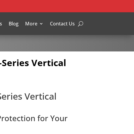
s
Blog
More
Contact Us
-Series Vertical
eries Vertical
Protection for Your