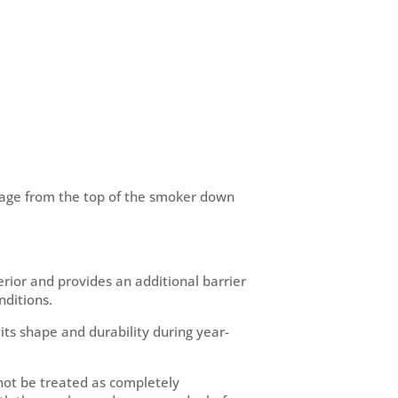
erage from the top of the smoker down
erior and provides an additional barrier
ditions.
its shape and durability during year-
not be treated as completely