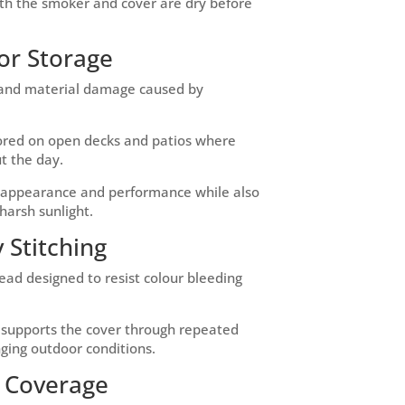
oth the smoker and cover are dry before
or Storage
g and material damage caused by
stored on open decks and patios where
t the day.
s appearance and performance while also
harsh sunlight.
 Stitching
read designed to resist colour bleeding
d supports the cover through repeated
ging outdoor conditions.
g Coverage