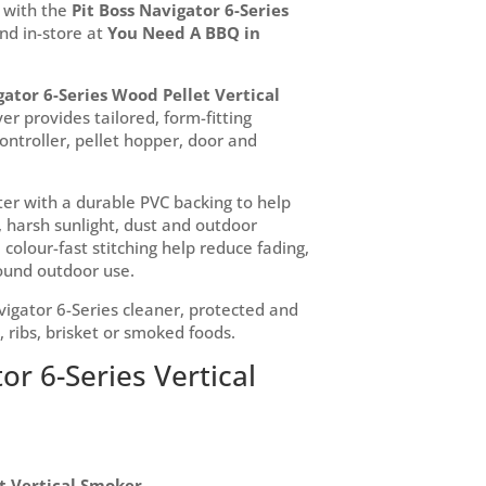
 with the
Pit Boss Navigator 6-Series
and in-store at
You Need A BBQ in
gator 6-Series Wood Pellet Vertical
over provides tailored, form-fitting
controller, pellet hopper, door and
er with a durable PVC backing to help
 harsh sunlight, dust and outdoor
colour-fast stitching help reduce fading,
round outdoor use.
vigator 6-Series cleaner, protected and
, ribs, brisket or smoked foods.
or 6-Series Vertical
et Vertical Smoker