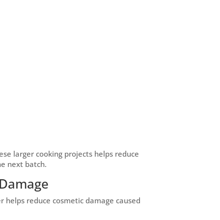
se larger cooking projects helps reduce
he next batch.
c Damage
ver helps reduce cosmetic damage caused