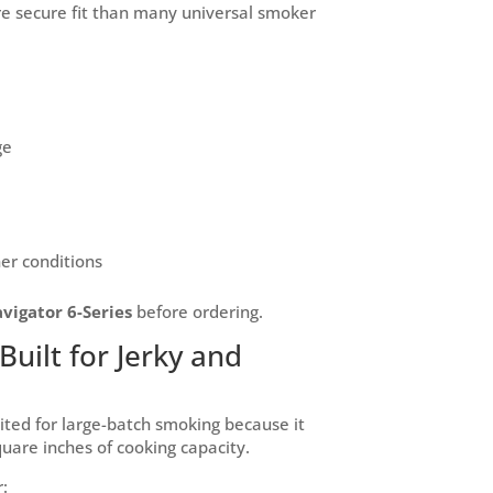
re secure fit than many universal smoker
ge
her conditions
igator 6-Series
before ordering.
Built for Jerky and
uited for large-batch smoking because it
quare inches of cooking capacity.
: