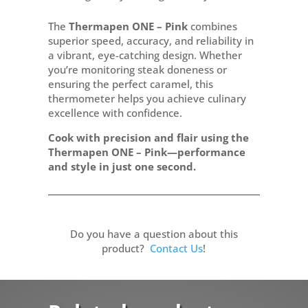
The
Thermapen ONE – Pink
combines
superior speed, accuracy, and reliability in
a vibrant, eye-catching design. Whether
you’re monitoring steak doneness or
ensuring the perfect caramel, this
thermometer helps you achieve culinary
excellence with confidence.
Cook with precision and flair using the
Thermapen ONE – Pink—performance
and style in just one second.
Do you have a question about this
product?
Contact Us
!