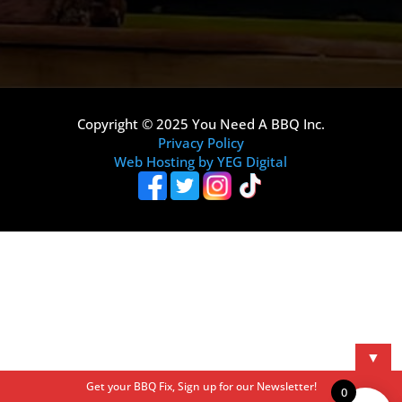
Copyright © 2025 You Need A BBQ Inc.
Privacy Policy
Web Hosting by YEG Digital
▼
Get your BBQ Fix, Sign up for our Newsletter!
0