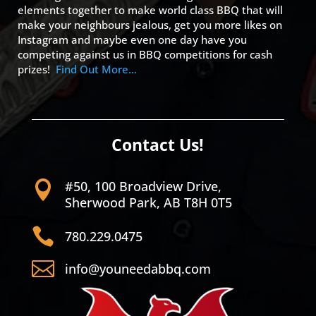
elements together to make world class BBQ that will
make your neighbours jealous, get you more likes on
Instagram and maybe even one day have you
competing against us in BBQ competitions for cash
prizes!
Find Out More…
Contact Us!
#50, 100 Broadview Drive,

Sherwood Park, AB T8H 0T5

780.229.0475

info@youneedabbq.com