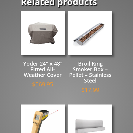
Related products
Yoder 24″ x 48″
Broil King
Fitted All-
Smoker Box –
Weather Cover
Pellet – Stainless
Steel
$
569.95
$
17.99