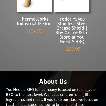
ThermoWorks
Yoder YS480
Industrial IR Gun
Stainless Steel
Grease Shield |
$
104.99
Buy Online & In-
Store at You
Need A BBQ
$
239.95
About Us
You Need a BBQ is a company focused on taking your
BBQ to the next level. We focus on premium grills,
ingredients and meat. If you take our class we focus on
teaching our students how to bring all of these