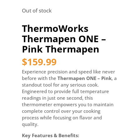
Out of stock
ThermoWorks
Thermapen ONE –
Pink Thermapen
$
159.99
Experience precision and speed like never
before with the
Thermapen ONE – Pink
, a
standout tool for any serious cook.
Engineered to provide full temperature
readings in just one second, this
thermometer empowers you to maintain
complete control over your cooking
process while focusing on flavor and
quality.
Key Features & Benefits: