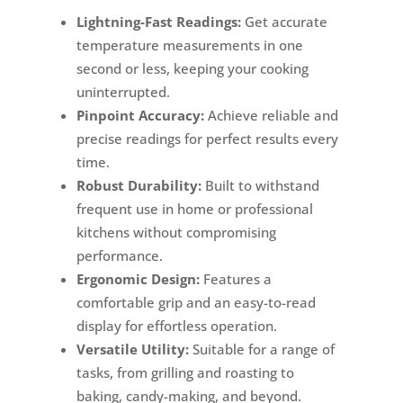
Lightning-Fast Readings:
Get accurate
temperature measurements in one
second or less, keeping your cooking
uninterrupted.
Pinpoint Accuracy:
Achieve reliable and
precise readings for perfect results every
time.
Robust Durability:
Built to withstand
frequent use in home or professional
kitchens without compromising
performance.
Ergonomic Design:
Features a
comfortable grip and an easy-to-read
display for effortless operation.
Versatile Utility:
Suitable for a range of
tasks, from grilling and roasting to
baking, candy-making, and beyond.