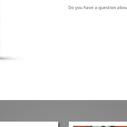
Do you have a question abou