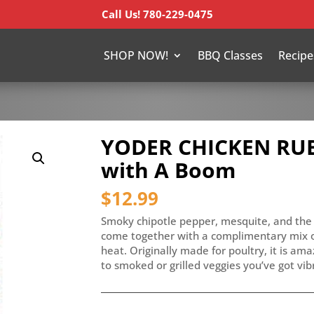
Call Us! 780-229-0475
SHOP NOW!
BBQ Classes
Recipe
YODER CHICKEN RUB
with A Boom
$
12.99
Smoky chipotle pepper, mesquite, and the 
come together with a complimentary mix of
heat. Originally made for poultry, it is am
to smoked or grilled veggies you’ve got vi