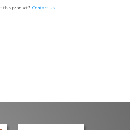
t this product?
Contact Us
!