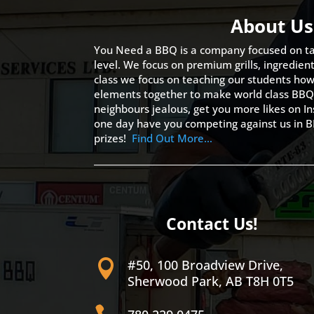
About Us
You Need a BBQ is a company focused on ta
level. We focus on premium grills, ingredien
class we focus on teaching our students how 
elements together to make world class BBQ
neighbours jealous, get you more likes on
one day have you competing against us in B
prizes!
Find Out More…
Contact Us!
#50, 100 Broadview Drive,

Sherwood Park, AB T8H 0T5