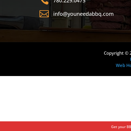

780.229.0475

info@youneedabbq.com
Copyright © 
Web Ho
Get your BB