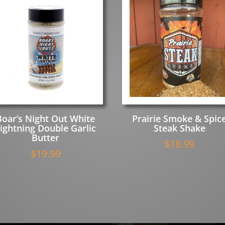
Boar’s Night Out White
Prairie Smoke & Spic
ightning Double Garlic
Steak Shake
Butter
$
18.99
$
19.99