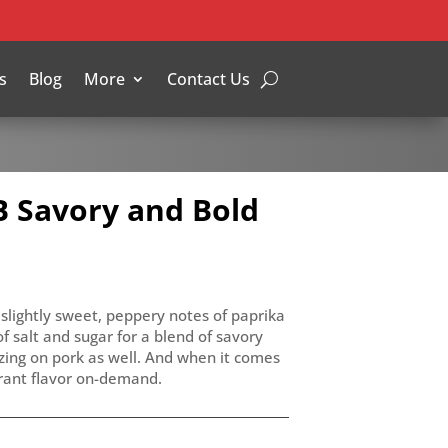
s
Blog
More
Contact Us
 Savory and Bold
slightly sweet, peppery notes of paprika
 salt and sugar for a blend of savory
azing on pork as well. And when it comes
brant flavor on-demand.