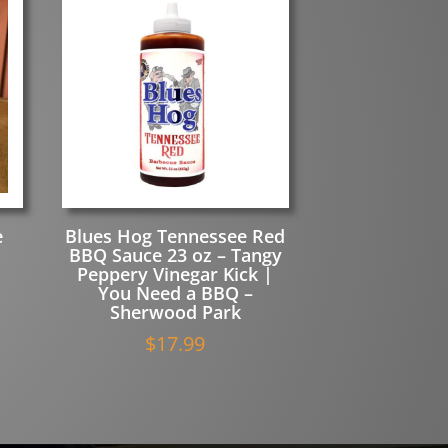
e
Blues Hog Tennessee Red
BBQ Sauce 23 oz – Tangy
Peppery Vinegar Kick |
You Need a BBQ –
Sherwood Park
$
17.99