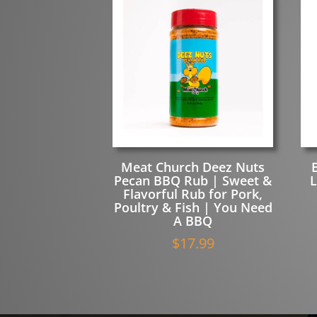
quantity
Meat Church Deez Nuts
Pecan BBQ Rub | Sweet &
L
Flavorful Rub for Pork,
Poultry & Fish | You Need
A BBQ
$
17.99