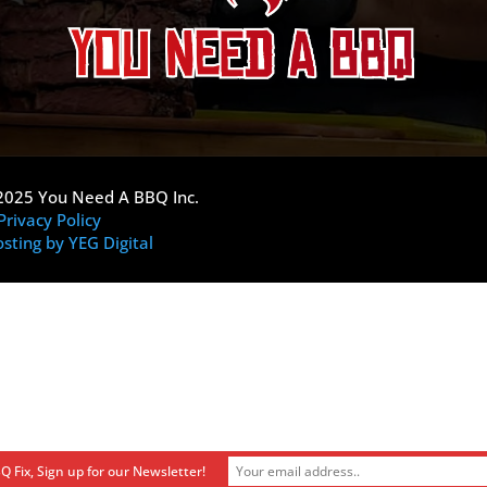
2025 You Need A BBQ Inc.
Privacy Policy
sting by YEG Digital
Q Fix, Sign up for our Newsletter!