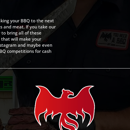
king your BBQ to the next
ts and meat. If you take our
to bring all of these
 that will make your
 Instagram and maybe even
BQ competitions for cash