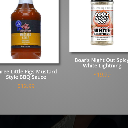
Boar’s Night Out Spic
White Lightning
hree Little Pigs Mustard
$
19.99
Style BBQ Sauce
$
12.99