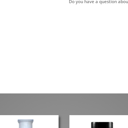
Do you have a question abou