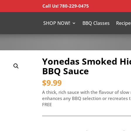
Call Us! 780-229-0475
SHOP NOW!
BBQ Classes
Recipe
Yonedas Smoked Hic
BBQ Sauce
$
9.99
A thick, rich sauce with the flavour of slo
enhances any BBQ selection or recreates 
FREE