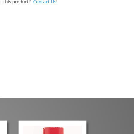
t this product?
Contact Us
!