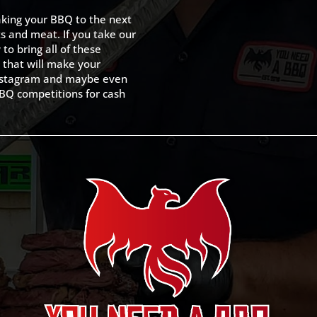
king your BBQ to the next
ts and meat. If you take our
to bring all of these
 that will make your
 Instagram and maybe even
BQ competitions for cash