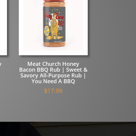
y
Meat Church Honey
Bacon BBQ Rub | Sweet &
Savory All-Purpose Rub |
You Need A BBQ
$
17.99