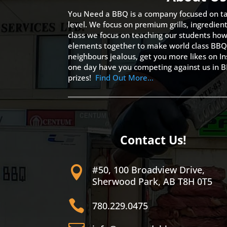
You Need a BBQ is a company focused on ta
level. We focus on premium grills, ingredien
class we focus on teaching our students how 
elements together to make world class BBQ
neighbours jealous, get you more likes on
one day have you competing against us in B
prizes!
Find Out More…
Contact Us!
#50, 100 Broadview Drive,

Sherwood Park, AB T8H 0T5

780.229.0475