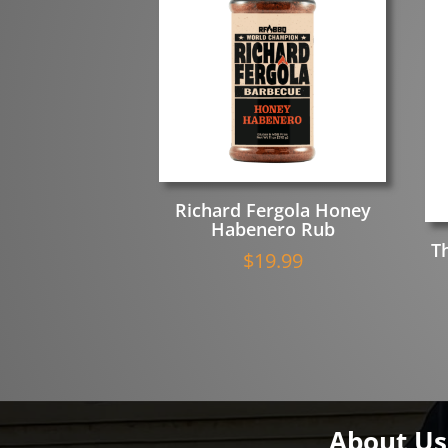
Richard Fergola Honey
Habenero Rub
T
$
19.99
About Us