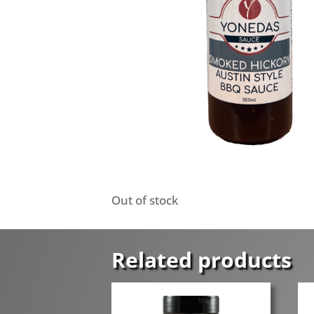
Out of stock
Related products