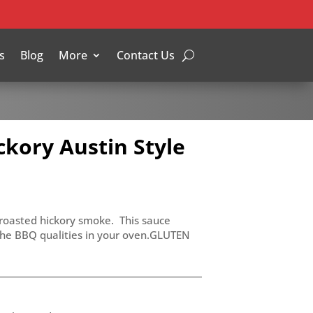
s
Blog
More
Contact Us
kory Austin Style
w roasted hickory smoke. This sauce
the BBQ qualities in your oven.GLUTEN