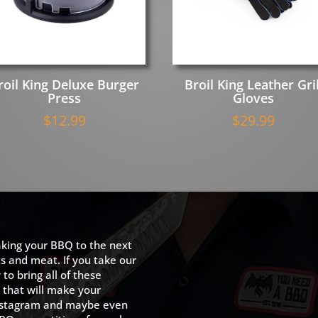
roil King Deluxe Burger
Broil King Leather Gril
Press
Gloves
$
12.99
$
29.99
king your BBQ to the next
ts and meat. If you take our
to bring all of these
 that will make your
 Instagram and maybe even