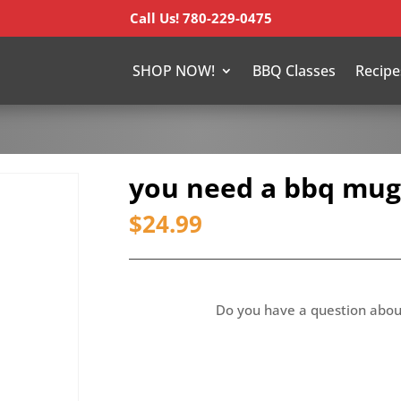
Call Us! 780-229-0475
SHOP NOW!
BBQ Classes
Recipe
you need a bbq mug
$
24.99
Do you have a question abou