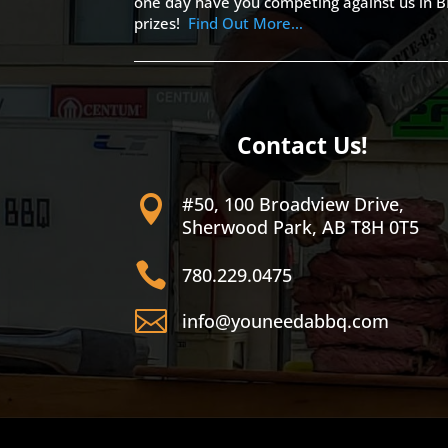
one day have you competing against us in B
prizes!
Find Out More…
Contact Us!
#50, 100 Broadview Drive,

Sherwood Park, AB T8H 0T5

780.229.0475

info@youneedabbq.com