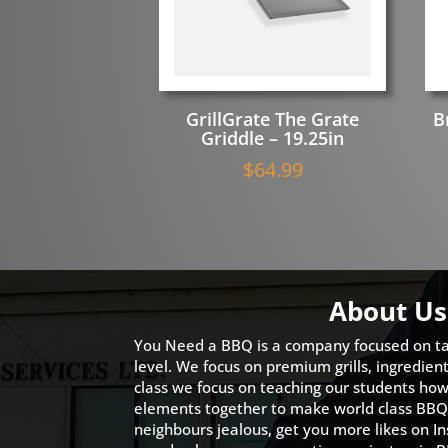
GrillGrate The Grate
B
Griddle – 19.25in
$
64.99
About Us
You Need a BBQ is a company focused on ta
level. We focus on premium grills, ingredien
class we focus on teaching our students how 
elements together to make world class BBQ
neighbours jealous, get you more likes on