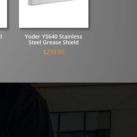
l
Yoder YS640 Stainless
Steel Grease Shield
$
259.95