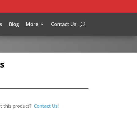
s
Blog
More
Contact Us
s
t this product?
Contact Us
!