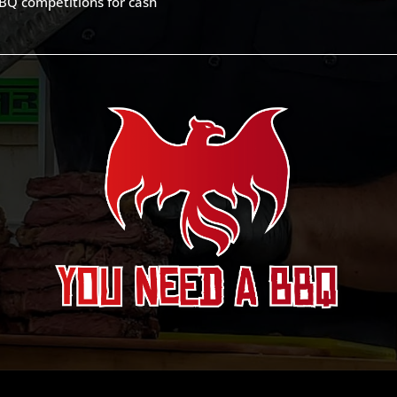
BQ competitions for cash