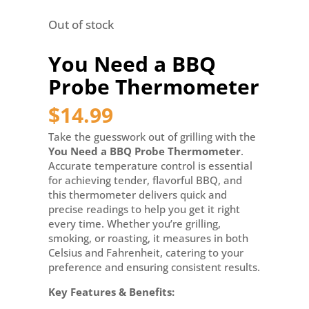
Out of stock
You Need a BBQ
Probe Thermometer
$
14.99
Take the guesswork out of grilling with the
You Need a BBQ Probe Thermometer
.
Accurate temperature control is essential
for achieving tender, flavorful BBQ, and
this thermometer delivers quick and
precise readings to help you get it right
every time. Whether you’re grilling,
smoking, or roasting, it measures in both
Celsius and Fahrenheit, catering to your
preference and ensuring consistent results.
Key Features & Benefits: