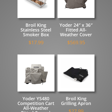
Broil King
Yoder 24″ x 36″
Stainless Steel
Fitted All-
Smoker Box
Weather Cover
$
17.99
$
569.95
Yoder YS480
Broil King
Competition Cart
Grilling Apron
All-Weather
$
27.99