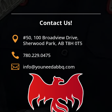
Contact Us!
#50, 100 Broadview Drive,

Sherwood Park, AB T8H 0T5

780.229.0475

info@youneedabbq.com