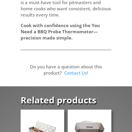
is a must-have tool for pitmasters and
home cooks who want consistent, delicious
results every time.
Cook with confidence using the You
Need a BBQ Probe Thermometer—
precision made simple.
Do you have a question about this
product?
Contact Us
!
Related products