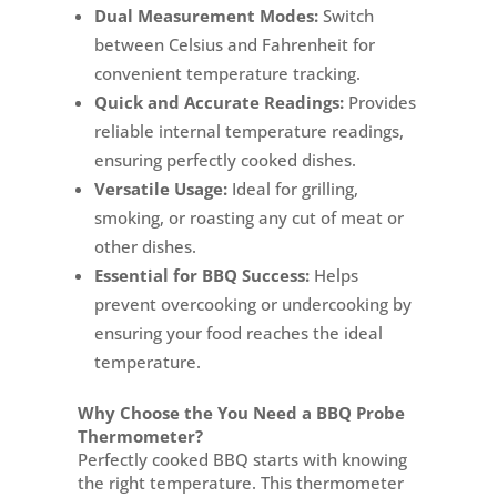
Dual Measurement Modes:
Switch
between Celsius and Fahrenheit for
convenient temperature tracking.
Quick and Accurate Readings:
Provides
reliable internal temperature readings,
ensuring perfectly cooked dishes.
Versatile Usage:
Ideal for grilling,
smoking, or roasting any cut of meat or
other dishes.
Essential for BBQ Success:
Helps
prevent overcooking or undercooking by
ensuring your food reaches the ideal
temperature.
Why Choose the You Need a BBQ Probe
Thermometer?
Perfectly cooked BBQ starts with knowing
the right temperature. This thermometer