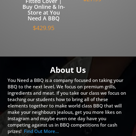
Fitted Cover |
Buy Online & In-
Store at You
Need A BBQ
$
429.95
About Us
You Need a BBQ is a company focused on taking your
BBQ to the next level. We focus on premium grills,
ingredients and meat. If you take our class we focus on
teaching our students how to bring all of these
elements together to make world class BBQ that will
make your neighbours jealous, get you more likes on
Instagram and maybe even one day have you
competing against us in BBQ competitions for cash
prizes!
Find Out More…