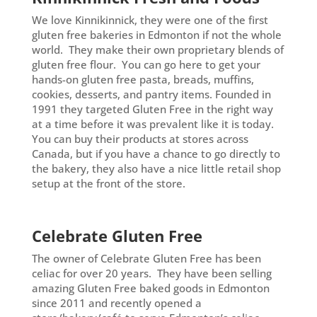
We love Kinnikinnick, they were one of the first
gluten free bakeries in Edmonton if not the whole
world. They make their own proprietary blends of
gluten free flour. You can go here to get your
hands-on gluten free pasta, breads, muffins,
cookies, desserts, and pantry items. Founded in
1991 they targeted Gluten Free in the right way
at a time before it was prevalent like it is today.
You can buy their products at stores across
Canada, but if you have a chance to go directly to
the bakery, they also have a nice little retail shop
setup at the front of the store.
Celebrate Gluten Free
The owner of Celebrate Gluten Free has been
celiac for over 20 years. They have been selling
amazing Gluten Free baked goods in Edmonton
since 2011 and recently opened a