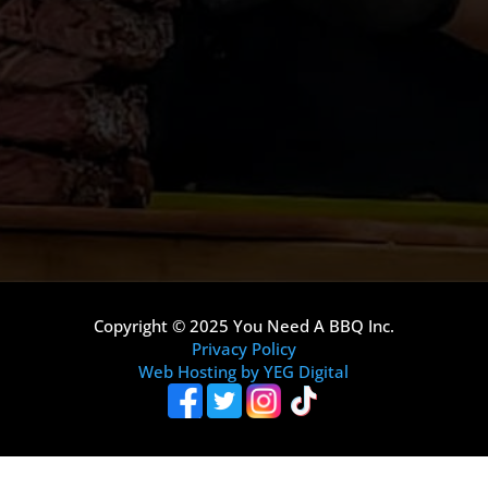
Copyright © 2025 You Need A BBQ Inc.
Privacy Policy
Web Hosting by YEG Digital