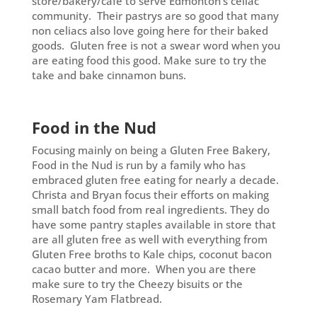
store/bakery/café to serve Edmonton’s celiac
community. Their pastrys are so good that many
non celiacs also love going here for their baked
goods. Gluten free is not a swear word when you
are eating food this good. Make sure to try the
take and bake cinnamon buns.
Food in the Nud
Focusing mainly on being a Gluten Free Bakery,
Food in the Nud is run by a family who has
embraced gluten free eating for nearly a decade.
Christa and Bryan focus their efforts on making
small batch food from real ingredients. They do
have some pantry staples available in store that
are all gluten free as well with everything from
Gluten Free broths to Kale chips, coconut bacon
cacao butter and more. When you are there
make sure to try the Cheezy bisuits or the
Rosemary Yam Flatbread.