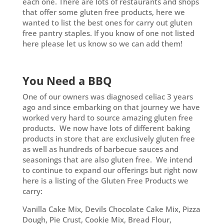
each one. There are lots of restaurants and shops
that offer some gluten free products, here we
wanted to list the best ones for carry out gluten
free pantry staples. If you know of one not listed
here please let us know so we can add them!
You Need a BBQ
One of our owners was diagnosed celiac 3 years
ago and since embarking on that journey we have
worked very hard to source amazing gluten free
products. We now have lots of different baking
products in store that are exclusively gluten free
as well as hundreds of barbecue sauces and
seasonings that are also gluten free. We intend
to continue to expand our offerings but right now
here is a listing of the Gluten Free Products we
carry:
Vanilla Cake Mix, Devils Chocolate Cake Mix, Pizza
Dough, Pie Crust, Cookie Mix, Bread Flour,