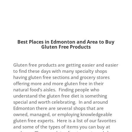
Best Places in Edmonton and Area to Buy
Gluten Free Products
Gluten free products are getting easier and easier
to find these days with many specialty shops
having gluten free sections and grocery stores
offering more and more gluten free in their
natural food’s aisles. Finding people who
understand the gluten free diet is something
special and worth celebrating. In and around
Edmonton there are several shops that are
owned, managed, or employing knowledgeable
gluten free experts. Here is a list of our favorites
and some of the types of items you can buy at