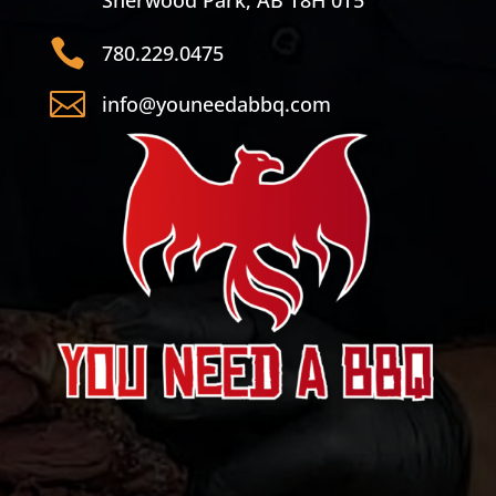
Sherwood Park, AB T8H 0T5

780.229.0475

info@youneedabbq.com