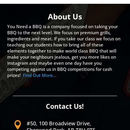
About Us
You Need a BBQ is a company focused on taking your
BBQ to the next level. We focus on premium grills,
ingredients and meat. If you take our class we focus on
teaching our students how to bring all of these
elements together to make world class BBQ that will
make your neighbours jealous, get you more likes on
Instagram and maybe even one day have you
competing against us in BBQ competitions for cash
prizes!
Find Out More…
Contact Us!
#50, 100 Broadview Drive,
