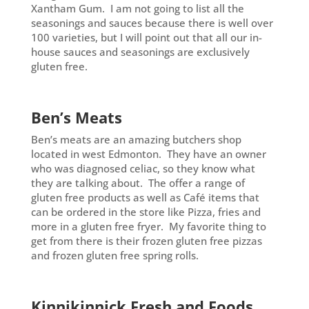
Xantham Gum. I am not going to list all the
seasonings and sauces because there is well over
100 varieties, but I will point out that all our in-
house sauces and seasonings are exclusively
gluten free.
Ben’s Meats
Ben’s meats are an amazing butchers shop
located in west Edmonton. They have an owner
who was diagnosed celiac, so they know what
they are talking about. The offer a range of
gluten free products as well as Café items that
can be ordered in the store like Pizza, fries and
more in a gluten free fryer. My favorite thing to
get from there is their frozen gluten free pizzas
and frozen gluten free spring rolls.
Kinnikinnick Fresh and Foods