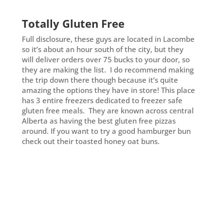
Totally Gluten Free
Full disclosure, these guys are located in Lacombe
so it’s about an hour south of the city, but they
will deliver orders over 75 bucks to your door, so
they are making the list. I do recommend making
the trip down there though because it’s quite
amazing the options they have in store! This place
has 3 entire freezers dedicated to freezer safe
gluten free meals. They are known across central
Alberta as having the best gluten free pizzas
around. If you want to try a good hamburger bun
check out their toasted honey oat buns.