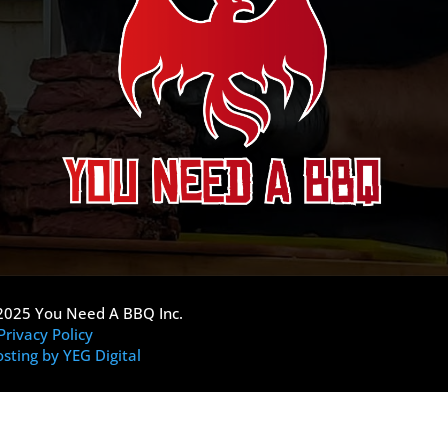
2025 You Need A BBQ Inc.
Privacy Policy
sting by YEG Digital