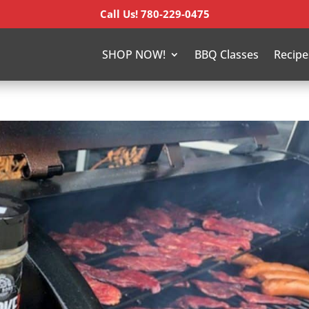
Call Us! 780-229-0475
SHOP NOW!
BBQ Classes
Recipe