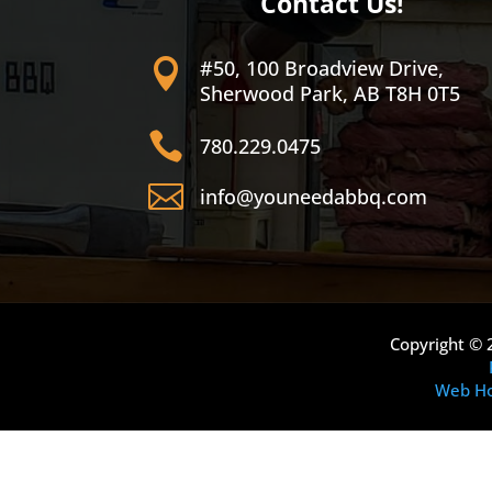
Contact Us!
#50, 100 Broadview Drive,

Sherwood Park, AB T8H 0T5

780.229.0475

info@youneedabbq.com
Copyright © 
Web Ho