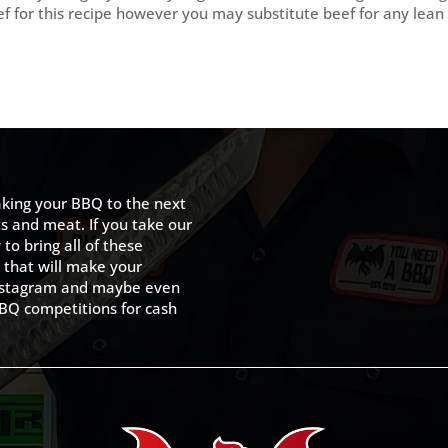
eef for this recipe however you may substitute beef for any lean
king your BBQ to the next
ts and meat. If you take our
to bring all of these
 that will make your
 Instagram and maybe even
BQ competitions for cash