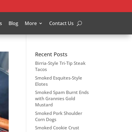
s
Blog
More
Contact Us
Recent Posts
Birria-Style Tri-Tip Steak
Tacos
Smoked Esquites-Style
Elotes
Smoked Spam Burnt Ends
with Grannies Gold
Mustard
Smoked Pork Shoulder
Corn Dogs
Smoked Cookie Crust