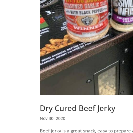
Dry Cured Beef Jerky
Nov 30, 2020
Beef jerky is a great snack, easy to prepare 