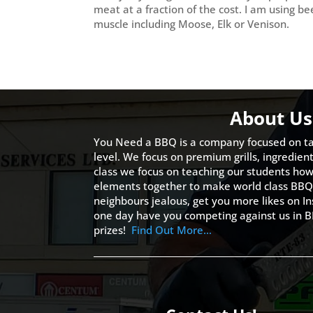
meat at a fraction of the cost. I am using b
muscle including Moose, Elk or Venison.
About Us
You Need a BBQ is a company focused on ta
level. We focus on premium grills, ingredien
class we focus on teaching our students how 
elements together to make world class BBQ
neighbours jealous, get you more likes on
one day have you competing against us in B
prizes!
Find Out More…