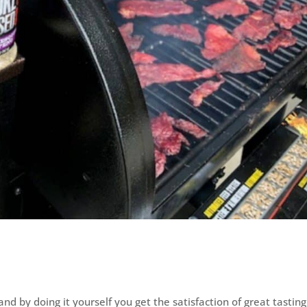
and by doing it yourself you get the satisfaction of great tasting