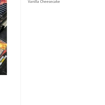
Vanilla Cheesecake