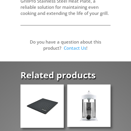
GrillPro Stainless Steel Heat Plate, a
reliable solution for maintaining even
cooking and extending the life of your grill.
Do you have a question about this
product?
Contact Us
!
Related products