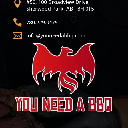
#50, 100 Broadview Drive,

Sherwood Park, AB T8H 0T5

780.229.0475

info@youneedabbq.com