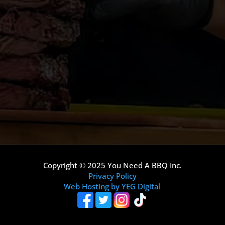
Copyright © 2025 You Need A BBQ Inc.
Privacy Policy
Web Hosting by YEG Digital