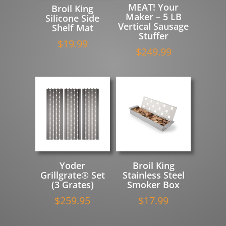
MEAT! Your
Broil King
Maker – 5 LB
Silicone Side
Vertical Sausage
Shelf Mat
Stuffer
$
19.99
$
249.99
Yoder
Broil King
Grillgrate® Set
Stainless Steel
(3 Grates)
Smoker Box
$
259.95
$
17.99