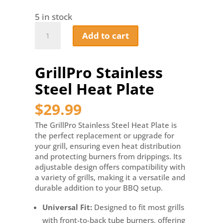
5 in stock
GrillPro
Add to cart
Stainless
Steel
Heat
GrillPro Stainless
Plate
quantity
Steel Heat Plate
$
29.99
The GrillPro Stainless Steel Heat Plate is
the perfect replacement or upgrade for
your grill, ensuring even heat distribution
and protecting burners from drippings. Its
adjustable design offers compatibility with
a variety of grills, making it a versatile and
durable addition to your BBQ setup.
Universal Fit:
Designed to fit most grills
with front-to-back tube burners, offering