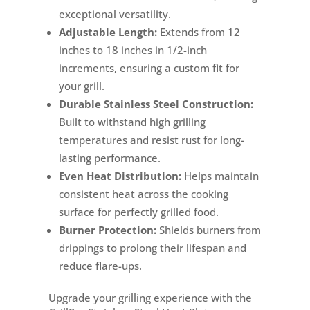
exceptional versatility.
Adjustable Length:
Extends from 12
inches to 18 inches in 1/2-inch
increments, ensuring a custom fit for
your grill.
Durable Stainless Steel Construction:
Built to withstand high grilling
temperatures and resist rust for long-
lasting performance.
Even Heat Distribution:
Helps maintain
consistent heat across the cooking
surface for perfectly grilled food.
Burner Protection:
Shields burners from
drippings to prolong their lifespan and
reduce flare-ups.
Upgrade your grilling experience with the