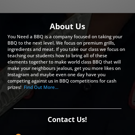
About Us
You Need a BBQ is a company focused on taking your
BBQ to the next level. We focus on premium grills,
ingredients and meat. If you take our class we focus on
teaching our students how to bring all of these
elements together to make world class BBQ that will
make your neighbours jealous, get you more likes on
Instagram and maybe even one day have you
competing against us in BBQ competitions for cash
prizes!
Find Out More…
Contact Us!