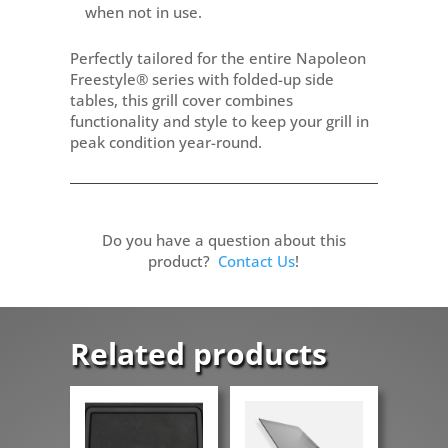
when not in use.
Perfectly tailored for the entire Napoleon
Freestyle® series with folded-up side
tables, this grill cover combines
functionality and style to keep your grill in
peak condition year-round.
Do you have a question about this
product?
Contact Us
!
Related products