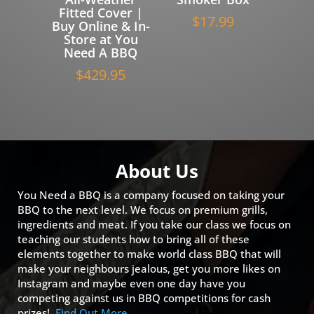
Fitted Cover |
$
17.99
Buy Online & In-
Store at You
Need A BBQ
$
429.95
About Us
You Need a BBQ is a company focused on taking your
BBQ to the next level. We focus on premium grills,
ingredients and meat. If you take our class we focus on
teaching our students how to bring all of these
elements together to make world class BBQ that will
make your neighbours jealous, get you more likes on
Instagram and maybe even one day have you
competing against us in BBQ competitions for cash
prizes!
Find Out More…