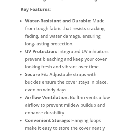
Key Features:
Water-Resistant and Durable:
Made
from tough fabric that resists cracking,
fading, and water damage, ensuring
long-lasting protection.
UV Protection:
Integrated UV inhibitors
prevent bleaching and keep your cover
looking fresh and vibrant over time.
Secure Fit:
Adjustable straps with
buckles ensure the cover stays in place,
even on windy days.
Airflow Ventilation:
Built-in vents allow
airflow to prevent mildew buildup and
enhance durability.
Convenient Storage:
Hanging loops
make it easy to store the cover neatly