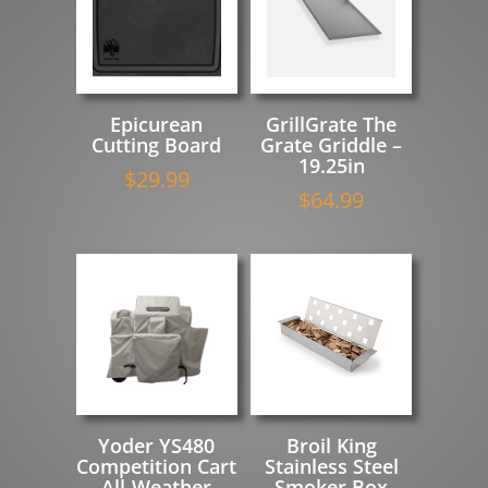
Epicurean
GrillGrate The
Cutting Board
Grate Griddle –
19.25in
$
29.99
$
64.99
Yoder YS480
Broil King
Competition Cart
Stainless Steel
All-Weather
Smoker Box