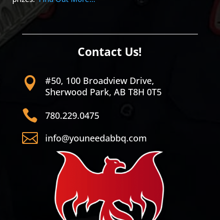
Contact Us!
#50, 100 Broadview Drive,

Sherwood Park, AB T8H 0T5

780.229.0475

info@youneedabbq.com