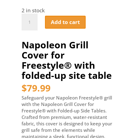
2 in stock
Napoleon
Add to cart
Grill
Cover
for
Napoleon Grill
Freestyle®
with
Cover for
folded-
up
Freestyle® with
site
folded-up site table
table
quantity
$
79.99
Safeguard your Napoleon Freestyle® grill
with the Napoleon Grill Cover for
Freestyle® with Folded-up Side Tables.
Crafted from premium, water-resistant
fabric, this cover is designed to keep your
grill safe from the elements while
maintaining a sleek, functional design.