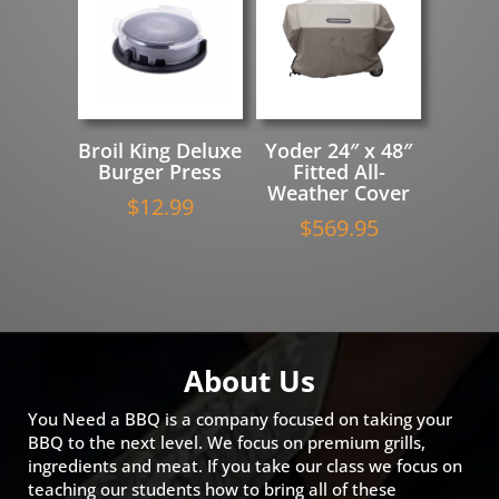
Broil King Deluxe
Yoder 24″ x 48″
Burger Press
Fitted All-
Weather Cover
$
12.99
$
569.95
About Us
You Need a BBQ is a company focused on taking your
BBQ to the next level. We focus on premium grills,
ingredients and meat. If you take our class we focus on
teaching our students how to bring all of these