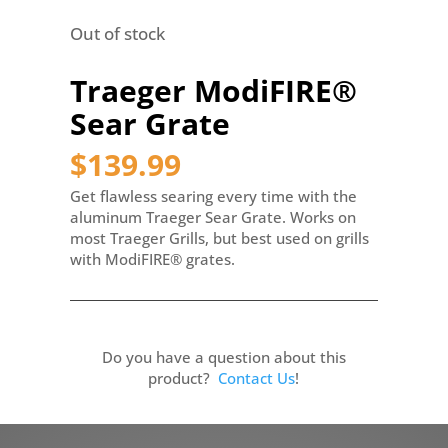
Out of stock
Traeger ModiFIRE®
Sear Grate
$
139.99
Get flawless searing every time with the
aluminum Traeger Sear Grate. Works on
most Traeger Grills, but best used on grills
with ModiFIRE® grates.
Do you have a question about this
product?
Contact Us
!