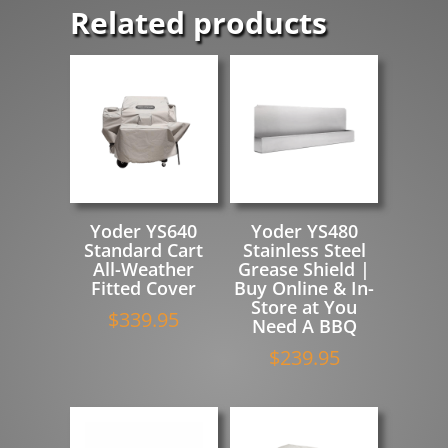
Related products
Yoder YS640
Yoder YS480
Standard Cart
Stainless Steel
All-Weather
Grease Shield |
Fitted Cover
Buy Online & In-
Store at You
$
339.95
Need A BBQ
$
239.95