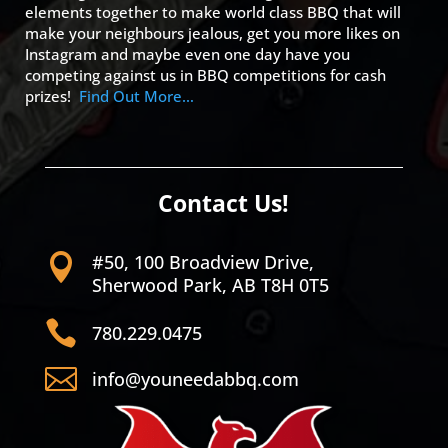
elements together to make world class BBQ that will
make your neighbours jealous, get you more likes on
Instagram and maybe even one day have you
competing against us in BBQ competitions for cash
prizes!
Find Out More…
Contact Us!
#50, 100 Broadview Drive,

Sherwood Park, AB T8H 0T5

780.229.0475

info@youneedabbq.com