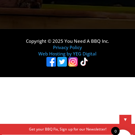
Copyright © 2025 You Need A BBQ Inc.
Privacy Policy
Web Hosting by YEG Digital
▼
Get your BBQ Fix, Sign up for our Newsletter!
0