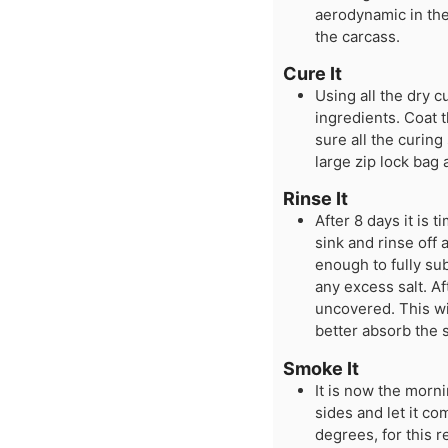
aerodynamic in the
the carcass.
Cure It
Using all the dry c
ingredients. Coat t
sure all the curing
large zip lock bag a
Rinse It
After 8 days it is t
sink and rinse off a
enough to fully sub
any excess salt. Af
uncovered. This wil
better absorb the
Smoke It
It is now the morni
sides and let it c
degrees, for this 