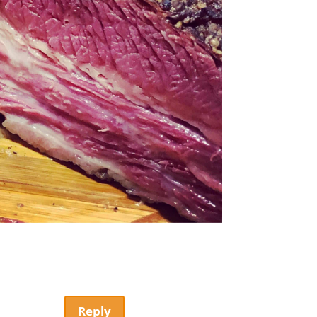
Reply