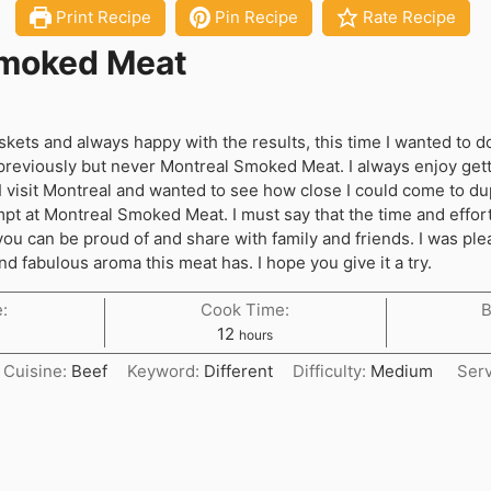
Print Recipe
Pin Recipe
Rate Recipe
Smoked Meat
kets and always happy with the results, this time I wanted to d
previously but never Montreal Smoked Meat. I always enjoy gett
isit Montreal and wanted to see how close I could come to dupl
mpt at Montreal Smoked Meat. I must say that the time and effort 
 you can be proud of and share with family and friends. I was pl
nd fabulous aroma this meat has. I hope you give it a try.
:
Cook Time:
B
hours
12
hours
Cuisine:
Beef
Keyword:
Different
Difficulty:
Medium
Ser