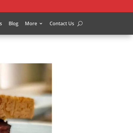
s
Blog
More
Contact Us