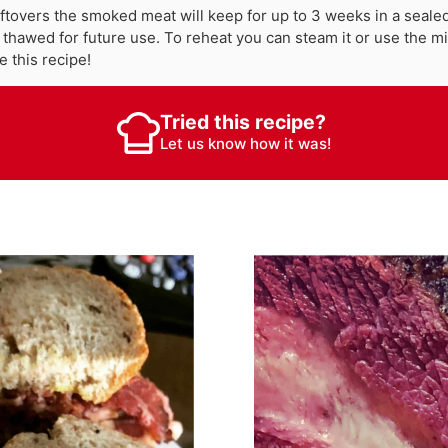
eftovers the smoked meat will keep for up to 3 weeks in a sealed 
 thawed for future use. To reheat you can steam it or use the 
e this recipe!
Tried this recipe?
Let us know
how it was!