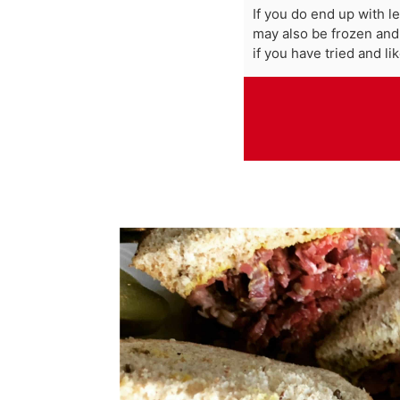
If you do end up with l
may also be frozen and
if you have tried and lik