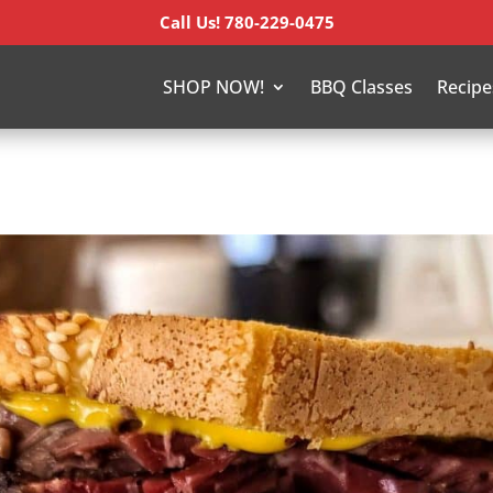
Call Us! 780-229-0475
SHOP NOW!
BBQ Classes
Recipe