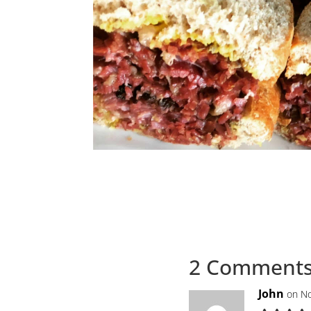
2 Comment
John
on No