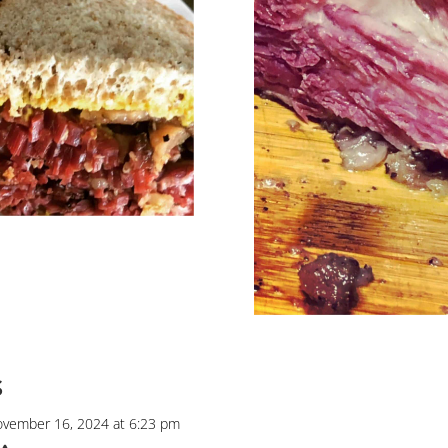
s
vember 16, 2024 at 6:23 pm