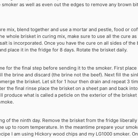
 smoker as well as even out the edges to remove any brown bit
ure mix, blend together and use a mortar and pestle, food or cof
he whole brisket in curing mix, make sure to use all the cure as
 salt is incorporated. Once you have the cure on all sides of the 
nd place it in the fridge for 8 days. Rotate the brisket daily.
ime for the final step before sending it to the smoker. First place 
ll the brine and discard (the brine not the beef). Next fill the si
merge the brisket. Let sit for 1 hour then drain and repeat 3 ti
ter the final rinse place the brisket on a sheet pan and back int
l produce what is called a peticle on the exterior of the brisket a
 smoke.
ng of the ninth day. Remove the brisket from the fridge liberally
ome up to room temperature. In the meantime prepare your smok
recipe I am using Hickory wood chips and my LG1000 smoker. On