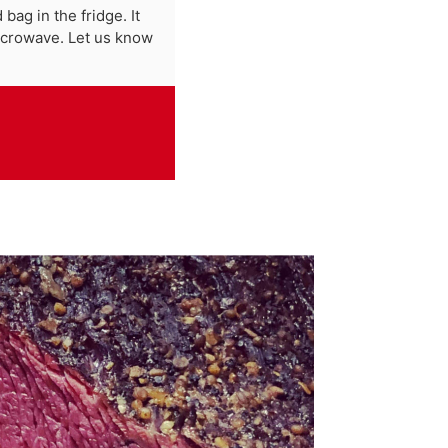
bag in the fridge. It
microwave. Let us know