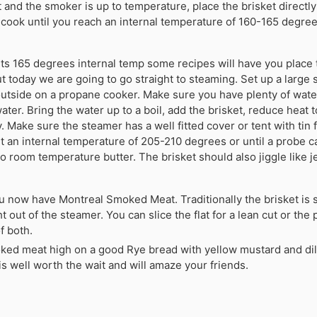
 it and the smoker is up to temperature, place the brisket directly
cook until you reach an internal temperature of 160-165 degrees
its 165 degrees internal temp some recipes will have you place t
t today we are going to go straight to steaming. Set up a large 
outside on a propane cooker. Make sure you have plenty of water
ater. Bring the water up to a boil, add the brisket, reduce heat 
 Make sure the steamer has a well fitted cover or tent with tin 
 an internal temperature of 205-210 degrees or until a probe c
to room temperature butter. The brisket should also jiggle like 
ou now have Montreal Smoked Meat. Traditionally the brisket is s
t out of the steamer. You can slice the flat for a lean cut or the p
f both.
oked meat high on a good Rye bread with yellow mustard and dill
t is well worth the wait and will amaze your friends.