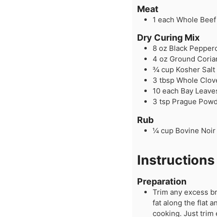
Meat
1
each
Whole Beef 
Dry Curing Mix
8
oz
Black Pepper
4
oz
Ground Coria
¾
cup
Kosher Salt
3
tbsp
Whole Clov
10
each
Bay Leave
3
tsp
Prague Powde
Rub
¼
cup
Bovine Noir
Instructions
Preparation
Trim any excess br
fat along the flat
cooking. Just trim 