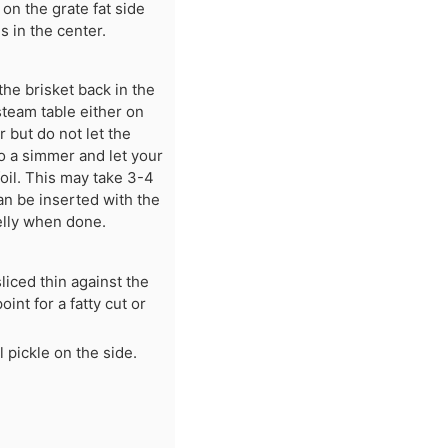
 on the grate fat side
 in the center.
he brisket back in the
steam table either on
 but do not let the
to a simmer and let your
foil. This may take 3-4
an be inserted with the
jelly when done.
liced thin against the
oint for a fatty cut or
 pickle on the side.