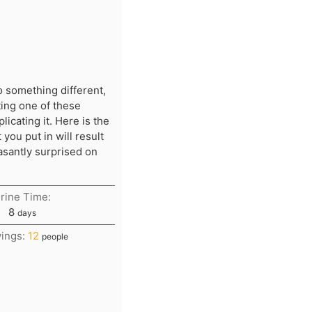
o something different,
ing one of these
icating it. Here is the
you put in will result
easantly surprised on
rine Time:
days
8
days
vings:
12
people