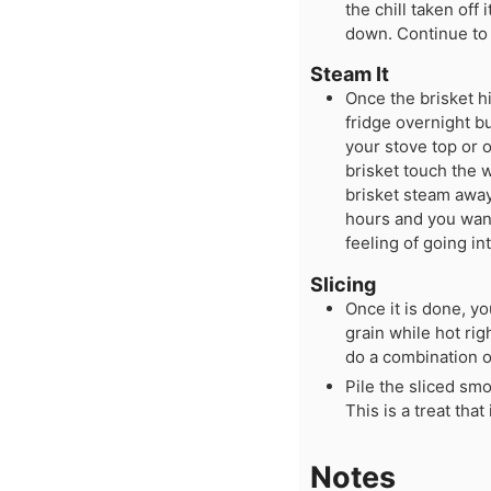
the chill taken off
down. Continue to 
Steam It
Once the brisket h
fridge overnight bu
your stove top or 
brisket touch the w
brisket steam away.
hours and you want
feeling of going in
Slicing
Once it is done, y
grain while hot righ
do a combination o
Pile the sliced sm
This is a treat tha
Notes