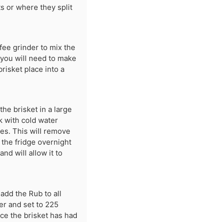
s or where they split
fee grinder to mix the
 you will need to make
brisket place into a
the brisket in a large
nk with cold water
mes. This will remove
o the fridge overnight
nd will allow it to
 add the Rub to all
er and set to 225
ce the brisket has had