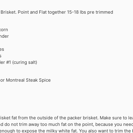
Brisket. Point and Flat together 15-18 lbs pre trimmed
corn
nder
es
s
r #1 (curing salt)
 or Montreal Steak Spice
isket fat from the outside of the packer brisket. Make sure to l
 and do not trim away too much fat on the point, because you nee
enough to expose the milky white fat. You also want to trim the 