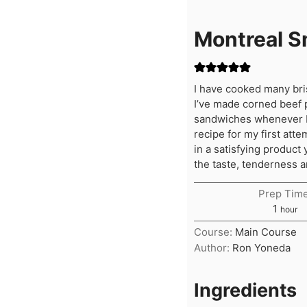
Montreal 
I have cooked many bris
I’ve made corned beef 
sandwiches whenever I v
recipe for my first atte
in a satisfying product
the taste, tenderness a
Prep Time
hour
1
hour
Course:
Main Course
Author:
Ron Yoneda
Ingredients