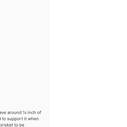
eave around ¼ inch of
d to support it when
brisket to be