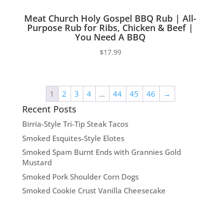
Meat Church Holy Gospel BBQ Rub | All-
Purpose Rub for Ribs, Chicken & Beef |
You Need A BBQ
$
17.99
1
2
3
4
…
44
45
46
→
Recent Posts
Birria-Style Tri-Tip Steak Tacos
Smoked Esquites-Style Elotes
Smoked Spam Burnt Ends with Grannies Gold
Mustard
Smoked Pork Shoulder Corn Dogs
Smoked Cookie Crust Vanilla Cheesecake