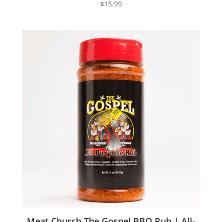
$
15.99
Meat Church The Gospel BBQ Rub | All-