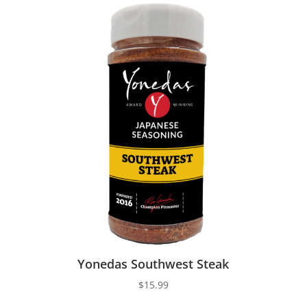
Yonedas Southwest Steak
$
15.99