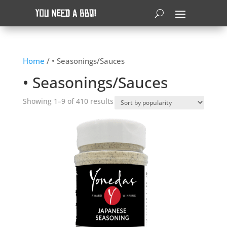
Home
/ • Seasonings/Sauces
• Seasonings/Sauces
Sorted
Showing 1–9 of 410 results
by
popularity