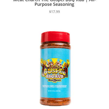
Purpose Seasoning
$
17.99