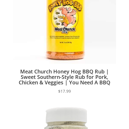
Meat Church Honey Hog BBQ Rub |
Sweet Southern-Style Rub for Pork,
Chicken & Veggies | You Need A BBQ
$
17.99