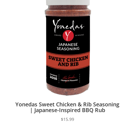
Yonedas Sweet Chicken & Rib Seasoning
| Japanese-Inspired BBQ Rub
$
15.99