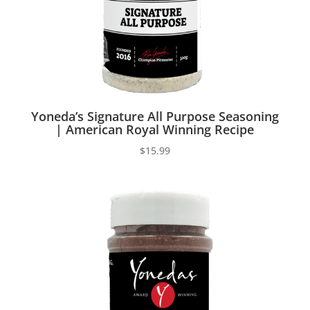
Yoneda’s Signature All Purpose Seasoning
| American Royal Winning Recipe
$
15.99