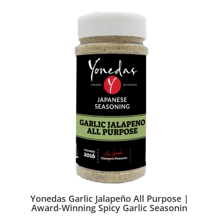
Yonedas Garlic Jalapeño All Purpose |
Award-Winning Spicy Garlic Seasonin