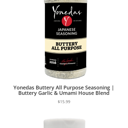
Yonedas Buttery All Purpose Seasoning |
Buttery Garlic & Umami House Blend
$
15.99