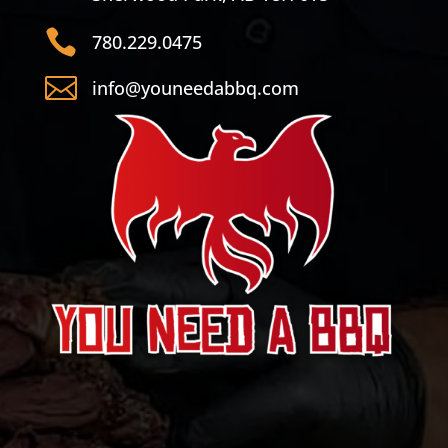

780.229.0475

info@youneedabbq.com