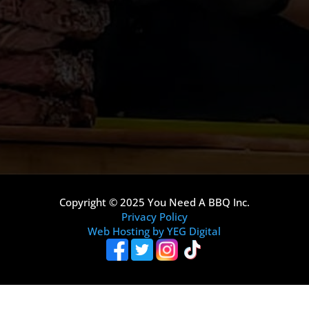
Copyright © 2025 You Need A BBQ Inc.
Privacy Policy
Web Hosting by YEG Digital