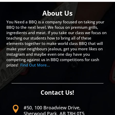
About Us
You Need a BBQ is a company focused on taking your
BBQ to the next level. We focus on premium grills,
ingredients and meat. If you take our class we focus on
teaching our students how to bring all of these
elements together to make world class BBQ that will
make your neighbours jealous, get you more likes on
Instagram and maybe even one day have you
competing against us in BBQ competitions for cash
prizes!
Find Out More…
Contact Us!
#50, 100 Broadview Drive,

Sherwood Park, AB T8H 0T5