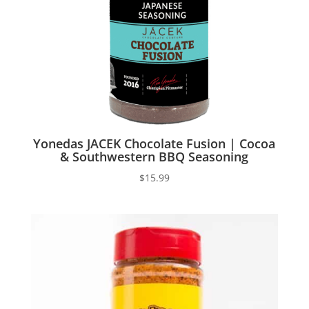
Yonedas JACEK Chocolate Fusion | Cocoa
& Southwestern BBQ Seasoning
$
15.99