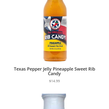
Texas Pepper Jelly Pineapple Sweet Rib
Candy
$
14.99