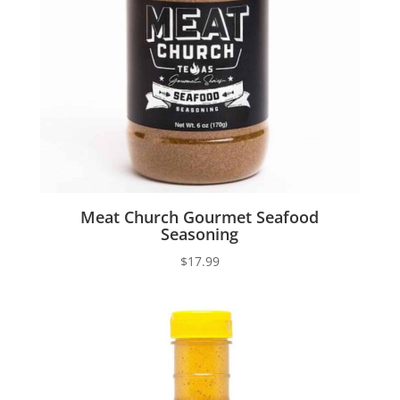
Meat Church Gourmet Seafood
Seasoning
$
17.99