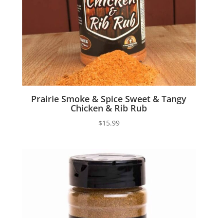
Prairie Smoke & Spice Sweet & Tangy
Chicken & Rib Rub
$
15.99