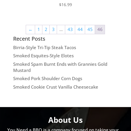
$
16.99
←
1
2
3
…
43
44
45
46
Recent Posts
Birria-Style Tri-Tip Steak Tacos
Smoked Esquites-Style Elotes
Smoked Spam Burnt Ends with Grannies Gold
Mustard
Smoked Pork Shoulder Corn Dogs
Smoked Cookie Crust Vanilla Cheesecake
About Us
You Need a BBQ is a company focused on taking your