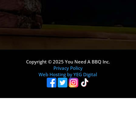
Copyright © 2025 You Need A BBQ Inc.
Privacy Policy
Web Hosting by YEG Digital