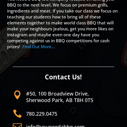
BBQ to the next level. We focus on premium grills,
ingredients and meat. If you take our class we focus on
teaching our students how to bring all of these
elements together to make world class BBQ that will
make your neighbours jealous, get you more likes on
Instagram and maybe even one day have you
competing against us in BBQ competitions for cash
prizes!
Find Out More…
Contact Us!
#50, 100 Broadview Drive,

Sherwood Park, AB T8H 0T5

780.229.0475

info@youneedabbq.com