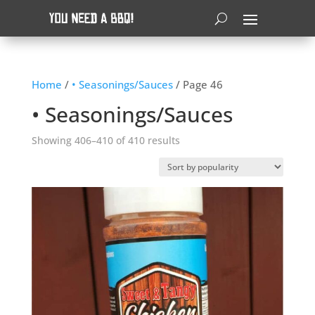
Home
/
• Seasonings/Sauces
/ Page 46
• Seasonings/Sauces
Sorted
Showing 406–410 of 410 results
by
popularity