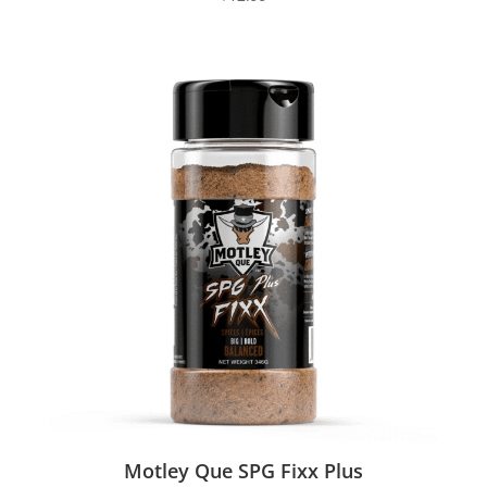
Motley Que SPG Fixx Plus