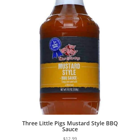
Three Little Pigs Mustard Style BBQ
Sauce
$
12.99