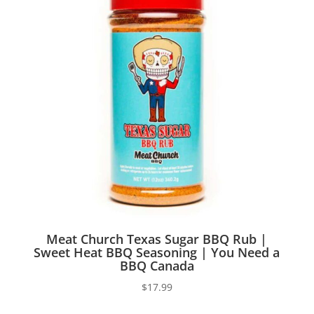
Meat Church Texas Sugar BBQ Rub |
Sweet Heat BBQ Seasoning | You Need a
BBQ Canada
$
17.99