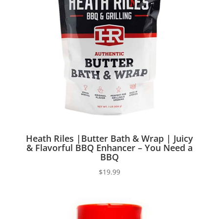
Heath Riles |Butter Bath & Wrap | Juicy
& Flavorful BBQ Enhancer – You Need a
BBQ
$
19.99