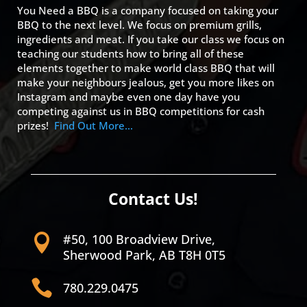
You Need a BBQ is a company focused on taking your
BBQ to the next level. We focus on premium grills,
ingredients and meat. If you take our class we focus on
teaching our students how to bring all of these
elements together to make world class BBQ that will
make your neighbours jealous, get you more likes on
Instagram and maybe even one day have you
competing against us in BBQ competitions for cash
prizes!
Find Out More…
Contact Us!
#50, 100 Broadview Drive,

Sherwood Park, AB T8H 0T5

780.229.0475