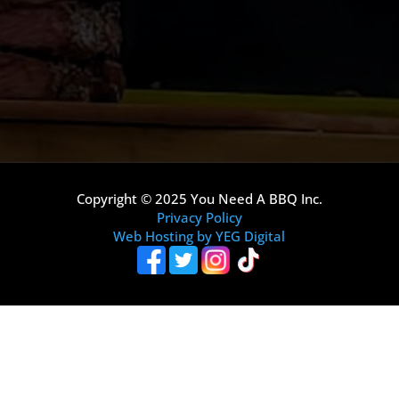
Copyright © 2025 You Need A BBQ Inc.
Privacy Policy
Web Hosting by YEG Digital