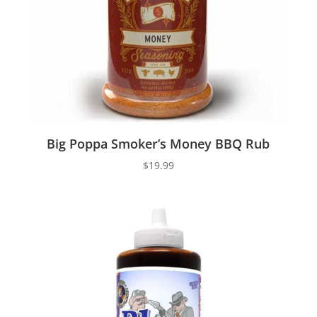
Big Poppa Smoker’s Money BBQ Rub
$
19.99