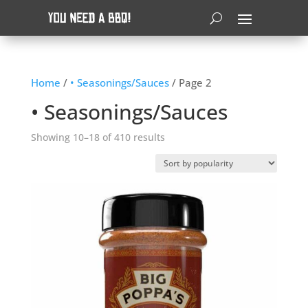
Home
/
• Seasonings/Sauces
/ Page 2
• Seasonings/Sauces
Sorted
Showing 10–18 of 410 results
by
popularity