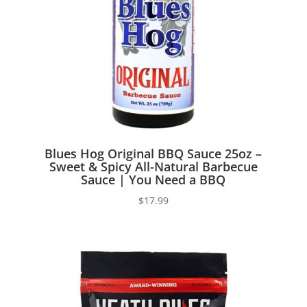
Blues Hog Original BBQ Sauce 25oz –
Sweet & Spicy All-Natural Barbecue
Sauce | You Need a BBQ
$
17.99