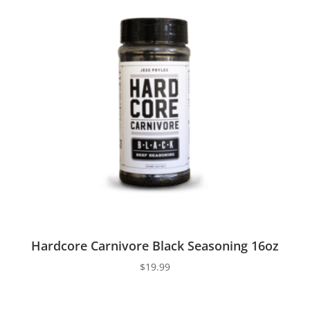
Hardcore Carnivore Black Seasoning 16oz
$
19.99