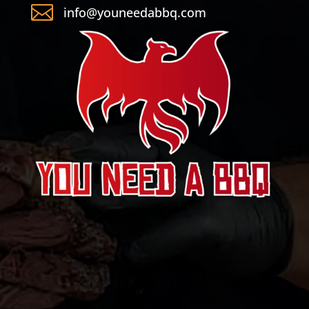

info@youneedabbq.com