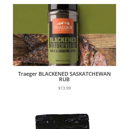
Traeger BLACKENED SASKATCHEWAN
RUB
$
13.99