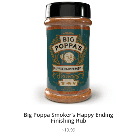
Big Poppa Smoker’s Happy Ending
Finishing Rub
$
19.99