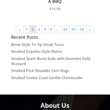
A BBQ
$
16.99
←
1
2
3
4
5
…
44
45
46
→
Recent Posts
Birria-Style Tri-Tip Steak Tacos
Smoked Esquites-Style Elotes
Smoked Spam Burnt Ends with Grannies Gold
Mustard
Smoked Pork Shoulder Corn Dogs
Smoked Cookie Crust Vanilla Cheesecake
About Us