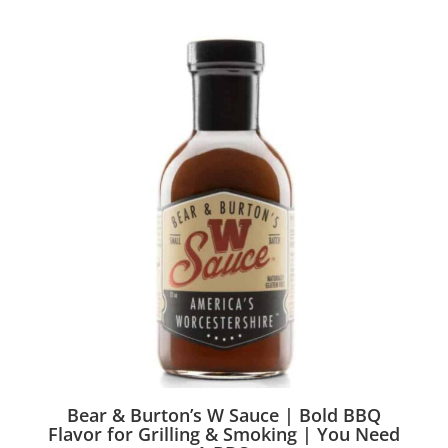
Bear & Burton’s W Sauce | Bold BBQ
Flavor for Grilling & Smoking | You Need