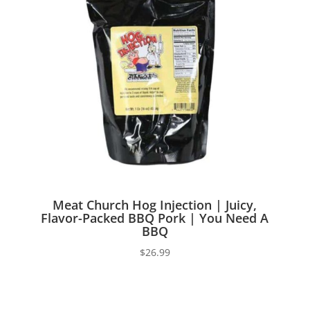
Meat Church Hog Injection | Juicy,
Flavor-Packed BBQ Pork | You Need A
BBQ
$
26.99