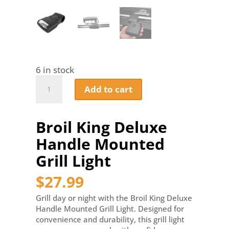
6 in stock
Broil
Add to cart
King
Deluxe
Handle
Broil King Deluxe
Mounted
Grill
Handle Mounted
Light
quantity
Grill Light
$
27.99
Grill day or night with the Broil King Deluxe
Handle Mounted Grill Light. Designed for
convenience and durability, this grill light