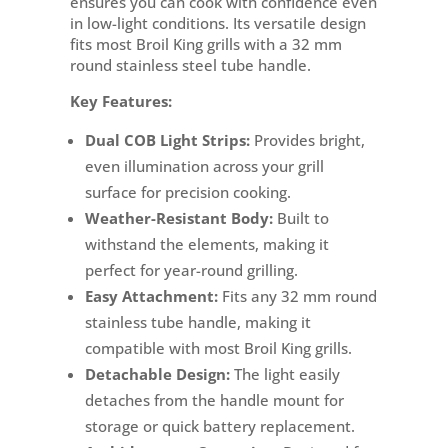
ensures you can cook with confidence even
in low-light conditions. Its versatile design
fits most Broil King grills with a 32 mm
round stainless steel tube handle.
Key Features:
Dual COB Light Strips:
Provides bright,
even illumination across your grill
surface for precision cooking.
Weather-Resistant Body:
Built to
withstand the elements, making it
perfect for year-round grilling.
Easy Attachment:
Fits any 32 mm round
stainless tube handle, making it
compatible with most Broil King grills.
Detachable Design:
The light easily
detaches from the handle mount for
storage or quick battery replacement.