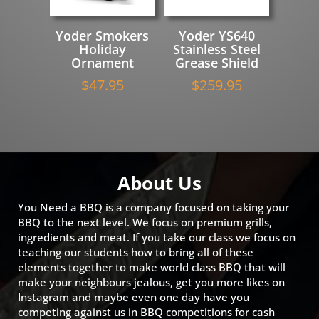
Yoder Smokers
Yoder YS640
Holiday
Stainless Steel
Ornament
Grease Shield
$
47.95
$
259.95
About Us
You Need a BBQ is a company focused on taking your
BBQ to the next level. We focus on premium grills,
ingredients and meat. If you take our class we focus on
teaching our students how to bring all of these
elements together to make world class BBQ that will
make your neighbours jealous, get you more likes on
Instagram and maybe even one day have you
competing against us in BBQ competitions for cash