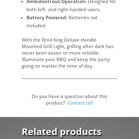
Ambidextrous Operation:
Designed for
both left- and right-handed users.
Battery Powered:
Batteries not
included.
With the Broil King Deluxe Handle
Mounted Grill Light, grilling after dark has
never been easier or more reliable.
Illuminate your BBQ and keep the party
going no matter the time of day.
Do you have a question about this
product?
Contact Us
!
Related products