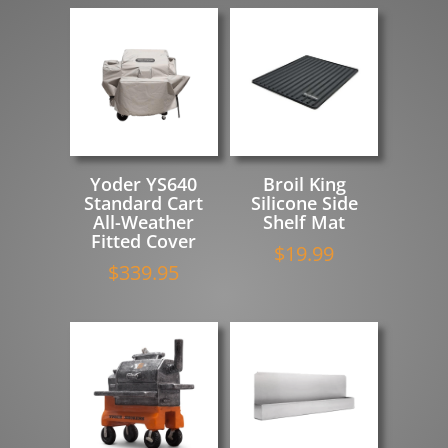
Yoder YS640
Broil King
Standard Cart
Silicone Side
All-Weather
Shelf Mat
Fitted Cover
$
19.99
$
339.95