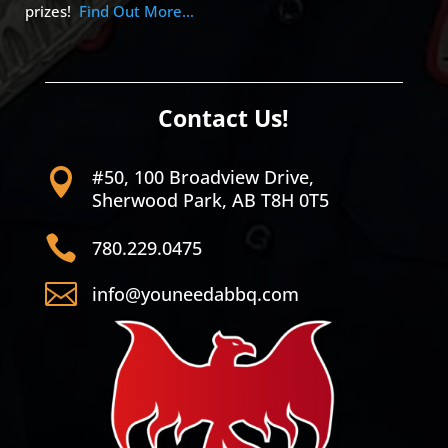
prizes!
Find Out More…
Contact Us!
#50, 100 Broadview Drive,

Sherwood Park, AB T8H 0T5

780.229.0475

info@youneedabbq.com