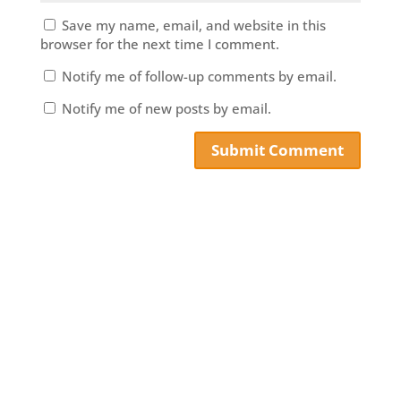
Save my name, email, and website in this
browser for the next time I comment.
Notify me of follow-up comments by email.
Notify me of new posts by email.
Submit Comment