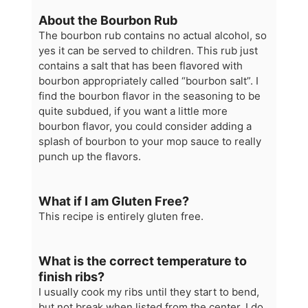
About the Bourbon Rub
The bourbon rub contains no actual alcohol, so
yes it can be served to children. This rub just
contains a salt that has been flavored with
bourbon appropriately called “bourbon salt”. I
find the bourbon flavor in the seasoning to be
quite subdued, if you want a little more
bourbon flavor, you could consider adding a
splash of bourbon to your mop sauce to really
punch up the flavors.
What if I am Gluten Free?
This recipe is entirely gluten free.
What is the correct temperature to
finish ribs?
I usually cook my ribs until they start to bend,
but not break when listed from the center. I do