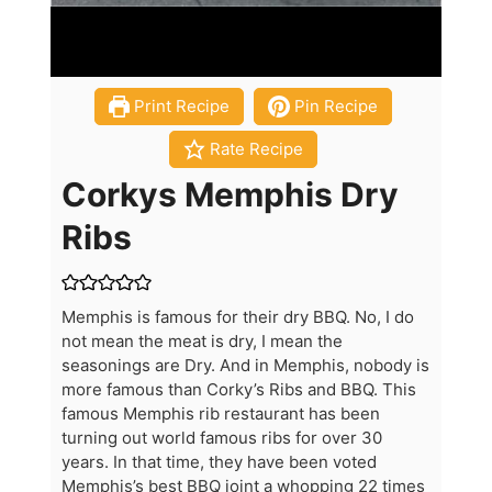
Print Recipe
Pin Recipe
Rate Recipe
Corkys Memphis Dry
Ribs
Memphis is famous for their dry BBQ. No, I do
not mean the meat is dry, I mean the
seasonings are Dry. And in Memphis, nobody is
more famous than Corky’s Ribs and BBQ. This
famous Memphis rib restaurant has been
turning out world famous ribs for over 30
years. In that time, they have been voted
Memphis’s best BBQ joint a whopping 22 times