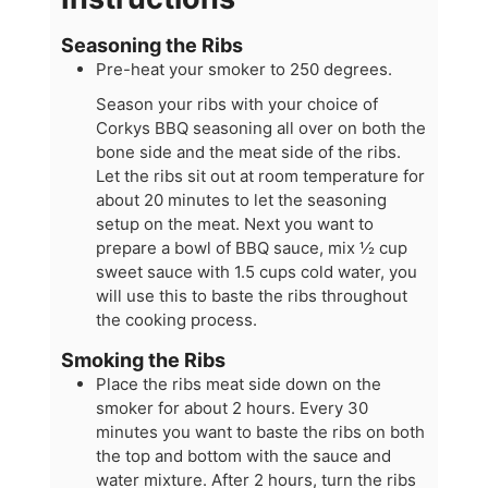
Seasoning the Ribs
Pre-heat your smoker to 250 degrees.
Season your ribs with your choice of
Corkys BBQ seasoning all over on both the
bone side and the meat side of the ribs.
Let the ribs sit out at room temperature for
about 20 minutes to let the seasoning
setup on the meat. Next you want to
prepare a bowl of BBQ sauce, mix ½ cup
sweet sauce with 1.5 cups cold water, you
will use this to baste the ribs throughout
the cooking process.
Smoking the Ribs
Place the ribs meat side down on the
smoker for about 2 hours. Every 30
minutes you want to baste the ribs on both
the top and bottom with the sauce and
water mixture. After 2 hours, turn the ribs