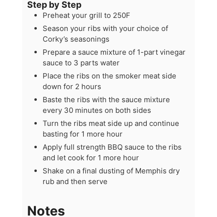
Step by Step
Preheat your grill to 250F
Season your ribs with your choice of
Corky’s seasonings
Prepare a sauce mixture of 1-part vinegar
sauce to 3 parts water
Place the ribs on the smoker meat side
down for 2 hours
Baste the ribs with the sauce mixture
every 30 minutes on both sides
Turn the ribs meat side up and continue
basting for 1 more hour
Apply full strength BBQ sauce to the ribs
and let cook for 1 more hour
Shake on a final dusting of Memphis dry
rub and then serve
Notes