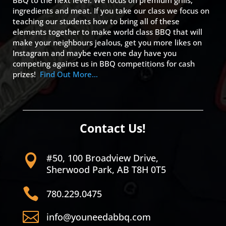
BBQ to the next level. We focus on premium grills,
ingredients and meat. If you take our class we focus on
teaching our students how to bring all of these
elements together to make world class BBQ that will
make your neighbours jealous, get you more likes on
Instagram and maybe even one day have you
competing against us in BBQ competitions for cash
prizes!
Find Out More…
Contact Us!
#50, 100 Broadview Drive,

Sherwood Park, AB T8H 0T5

780.229.0475

info@youneedabbq.com