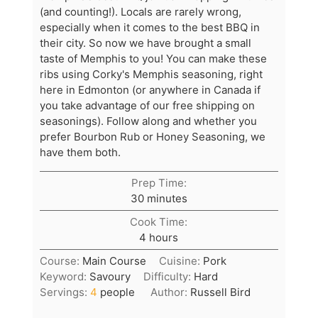
(and counting!). Locals are rarely wrong,
especially when it comes to the best BBQ in
their city. So now we have brought a small
taste of Memphis to you! You can make these
ribs using Corky's Memphis seasoning, right
here in Edmonton (or anywhere in Canada if
you take advantage of our free shipping on
seasonings). Follow along and whether you
prefer Bourbon Rub or Honey Seasoning, we
have them both.
Prep Time:
minutes
30
minutes
Cook Time:
hours
4
hours
Course:
Main Course
Cuisine:
Pork
Keyword:
Savoury
Difficulty:
Hard
Servings:
4
people
Author:
Russell Bird