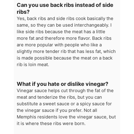
Can you use back ribs instead of side
ribs?
Yes, back ribs and side ribs cook basically the
same, so they can be used interchangeably. I
like side ribs because the meat has a little
more fat and therefore more flavor. Back ribs
are more popular with people who like a
slightly more tender rib that has less fat, which
is made possible because the meat on a back
rib is loin meat.
What if you hate or dislike vinegar?
Vinegar sauce helps cut through the fat of the
meat and tenderize the ribs, but you can
substitute a sweet sauce or a spicy sauce for
the vinegar sauce if you prefer. Not all
Memphis residents love the vinegar sauce, but
it is where these ribs were born.