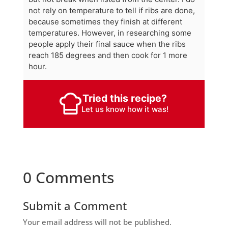
not rely on temperature to tell if ribs are done,
because sometimes they finish at different
temperatures. However, in researching some
people apply their final sauce when the ribs
reach 185 degrees and then cook for 1 more
hour.
Tried this recipe?
Let us know
how it was!
0 Comments
Submit a Comment
Your email address will not be published.