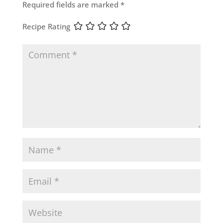
Required fields are marked
*
Recipe Rating