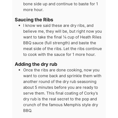
bone side up and continue to baste for 1
more hour.
Saucing the Ribs
I know we said these are dry ribs, and
believe me, they will be, but right now you
want to take the final ¼ cup of Heath Riles
BBQ sauce (full strength) and baste the
meat side of the ribs. Let the ribs continue
to cook with the sauce for 1 more hour.
Adding the dry rub
Once the ribs are done cooking, now you
want to come back and sprinkle them with
another round of the dry rub seasoning
about 5 minutes before you are ready to
serve them. This final coating of Corky’s
dry rub is the real secret to the pop and
crunch of the famous Memphis style dry
BBQ.