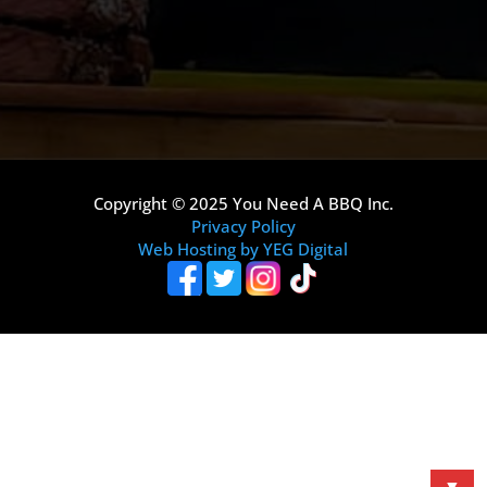
Copyright © 2025 You Need A BBQ Inc.
Privacy Policy
Web Hosting by YEG Digital
▼