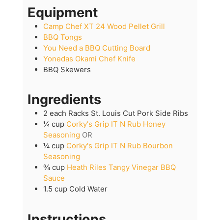
Equipment
Camp Chef XT 24 Wood Pellet Grill
BBQ Tongs
You Need a BBQ Cutting Board
Yonedas Okami Chef Knife
BBQ Skewers
Ingredients
2
each
Racks St. Louis Cut Pork Side Ribs
¼
cup
Corky's Grip IT N Rub Honey
Seasoning
OR
¼
cup
Corky's Grip IT N Rub Bourbon
Seasoning
¾
cup
Heath Riles Tangy Vinegar BBQ
Sauce
1.5
cup
Cold Water
Instructions