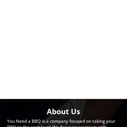
About Us
You Need a BBQ is a company focused on taking your